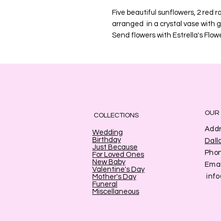
Five beautiful sunflowers, 2 red r
arranged in a crystal vase with 
Send flowers with Estrella's Flowe
OUR
COLLECTIONS
Addr
Wedding
Birthday
Dall
Just Because
Pho
For Loved Ones
New Baby
Emai
Valentine's Day
inf
Mother's Day
Funeral
Miscellaneous