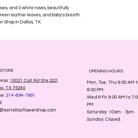
oses, and 3 white roses, beautifully
green leather leaves, and baby's breath.
r Shop in Dallas, TX.
 STORE
OPENING HOURS
ess:
13021 Coit Rd Ste 222,
Mon, Tue, Thu 9:00 AM t
as, TX 75240
8:00 PM.
ne:
214-694-7991
Wed & Fri 9:00 AM to 7:0
l:
PM
o@estrellasflowershop.com
​​Saturday: 10am - 7pm
​Sunday: Closed.