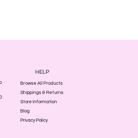
HELP
o
Browse All Products
Shippings & Returns
0
Store Information
Blog
Privacy Policy