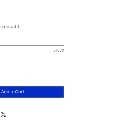
u need it:
*
0/500
Add to Cart