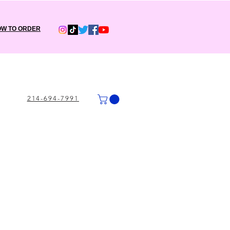
W TO ORDER
214-694-7991