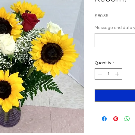
Price
$80.35
Message and date yo
Quantity
*