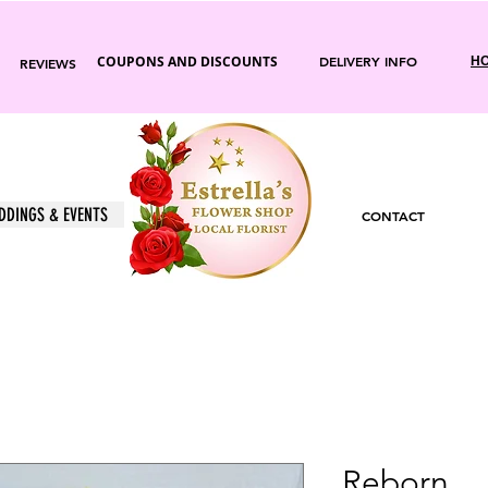
COUPONS AND DISCOUNTS
DELIVERY INFO
HO
REVIEWS
DDINGS & EVENTS
CONTACT
Reborn.