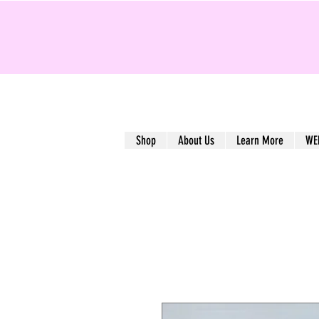
Shop
About Us
Learn More
WE