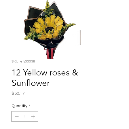
SKU: efs00036
12 Yellow roses &
Sunflower
Price
$50.17
Quantity
*