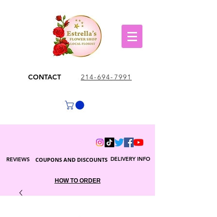
CONTACT
214-694-7991
DELIVERY INFO
REVIEWS
COUPONS AND DISCOUNTS
HOW TO ORDER