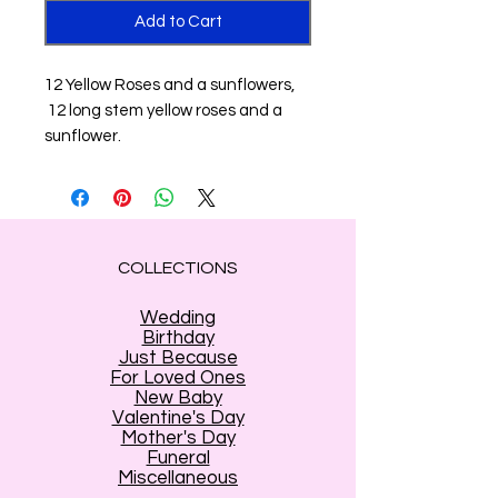
Add to Cart
12 Yellow Roses and a sunflowers,
12 long stem yellow roses and a
sunflower.
COLLECTIONS
Wedding
Birthday
Just Because
For Loved Ones
New Baby
Valentine's Day
Mother's Day
Funeral
Miscellaneous