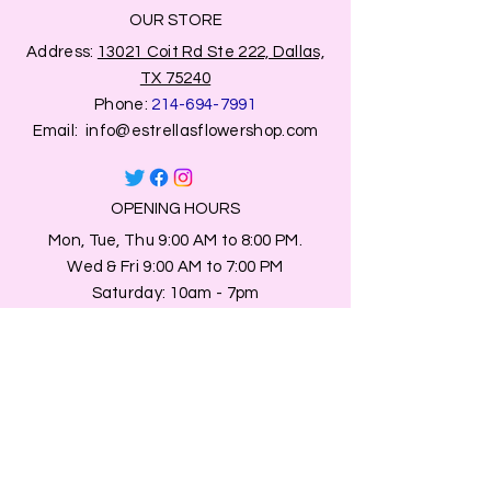
OUR STORE
Address:
13021 Coit Rd Ste 222, Dallas,
TX 75240
Phone:
214-694-7991
Email:
info@estrellasflowershop.com
OPENING HOURS
Mon, Tue, Thu 9:00 AM to 8:00 PM.
Wed & Fri 9:00 AM to 7:00 PM
​​Saturday: 10am - 7pm
​Sunday: Closed.
HELP
Browse All Products
Shippings & Returns
Store Information