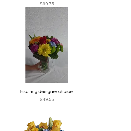
Price
$99.75
Inspiring designer choice.
Price
$49.55