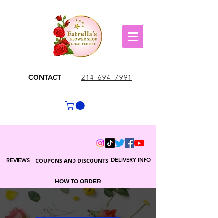
CONTACT
214-694-7991
DELIVERY INFO
REVIEWS
COUPONS AND DISCOUNTS
HOW TO ORDER