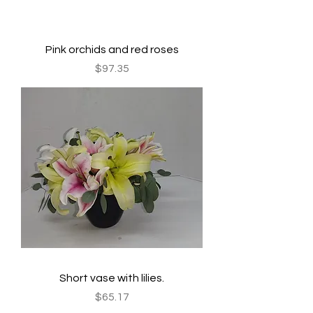
Pink orchids and red roses
Price
$97.35
Short vase with lilies.
Price
$65.17