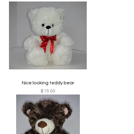
Nice looking teddy bear
Price
$15.00