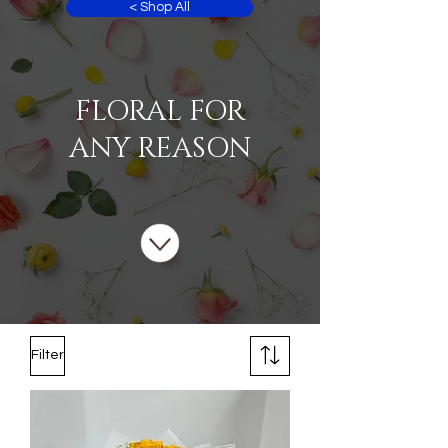
< Shop All
FLORAL FOR
ANY REASON
Filter