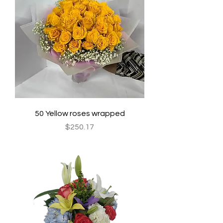
50 Yellow roses wrapped
Price
$250.17