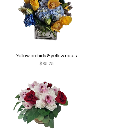
Yellow orchids & yellow roses
Price
$85.75