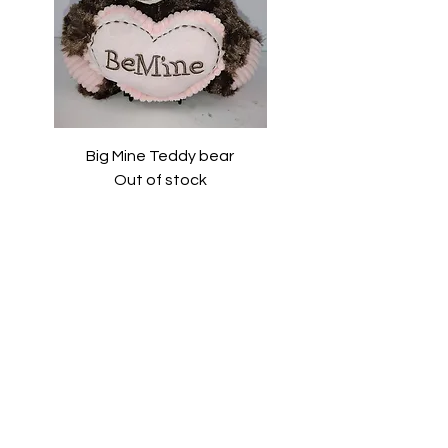
Big Mine Teddy bear
Out of stock