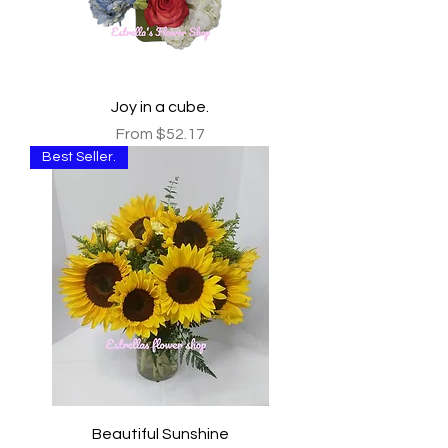
Joy in a cube.
Sale Price
From
$52.17
Best Seller.
Beautiful Sunshine