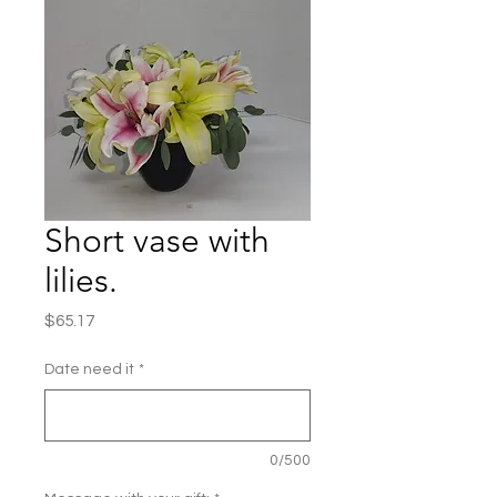
Short vase with
lilies.
Price
$65.17
Date need it
*
0/500