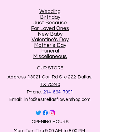
Wedding
Birthday
Just Because
For Loved Ones
New Baby
Valentine's Day
Mother's Day
Funeral
Miscellaneous
OUR STORE
Address:
13021 Coit Rd Ste 222, Dallas,
TX 75240
Phone:
214-694-7991
Email:
info@estrellasflowershop.com
OPENING HOURS
Mon, Tue, Thu 9:00 AM to 8:00 PM.
Wed & Fri 9:00 AM to 7:00 PM