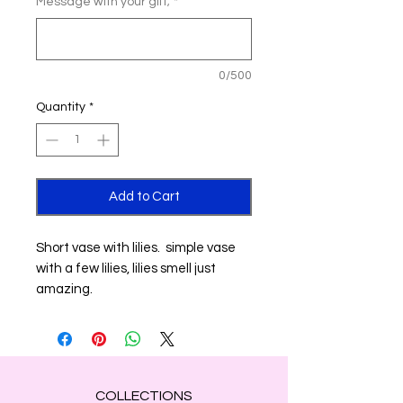
Message with your gift;
*
0/500
Quantity
*
Add to Cart
Short vase with lilies. simple vase
with a few lilies, lilies smell just
amazing.
COLLECTIONS