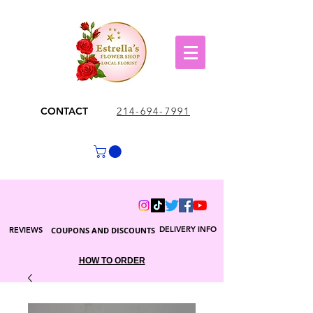
CONTACT
214-694-7991
DELIVERY INFO
REVIEWS
COUPONS AND DISCOUNTS
HOW TO ORDER