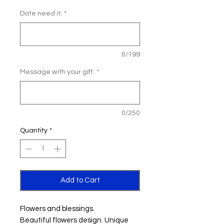
Date need it;
*
0/199
Message with your gift:
*
0/250
Quantity
*
Add to Cart
Flowers and blessings.
Beautiful flowers design. Unique