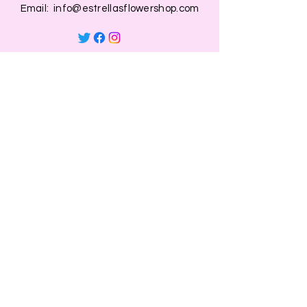
Email:
info@estrellasflowershop.com
OPENING HOURS
Mon, Tue, Thu 9:00 AM to 8:00 PM.
Wed & Fri 9:00 AM to 7:00 PM
​​Saturday: 10am - 7pm
​Sunday: Closed.
HELP
Browse All Products
Shippings & Returns
Store Information
Blog
Privacy Policy