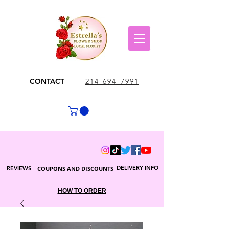
CONTACT
214-694-7991
DELIVERY INFO
REVIEWS
COUPONS AND DISCOUNTS
HOW TO ORDER