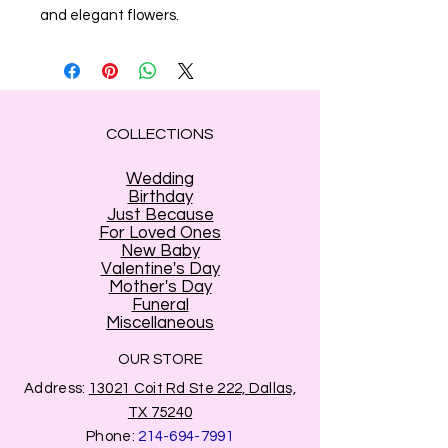
and elegant flowers.
COLLECTIONS
Wedding
Birthday
Just Because
For Loved Ones
New Baby
Valentine's Day
Mother's Day
Funeral
Miscellaneous
OUR STORE
Address:
13021 Coit Rd Ste 222, Dallas,
TX 75240
Phone:
214-694-7991