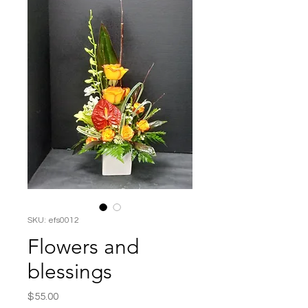
SKU: efs0012
Flowers and
blessings
Price
$55.00