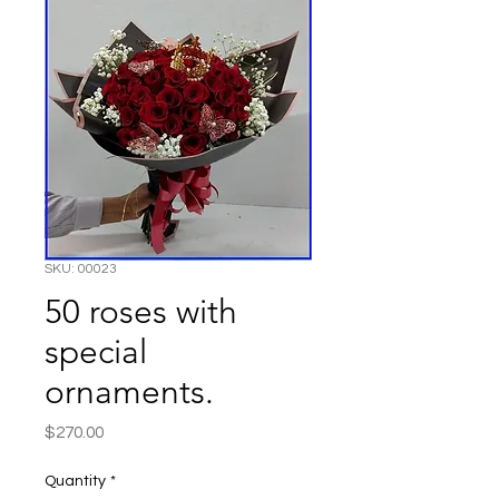
SKU: 00023
50 roses with
special
ornaments.
Price
$270.00
Quantity
*