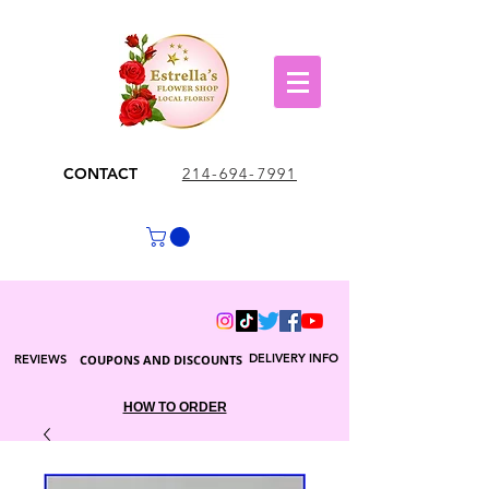
CONTACT
214-694-7991
DELIVERY INFO
REVIEWS
COUPONS AND DISCOUNTS
HOW TO ORDER