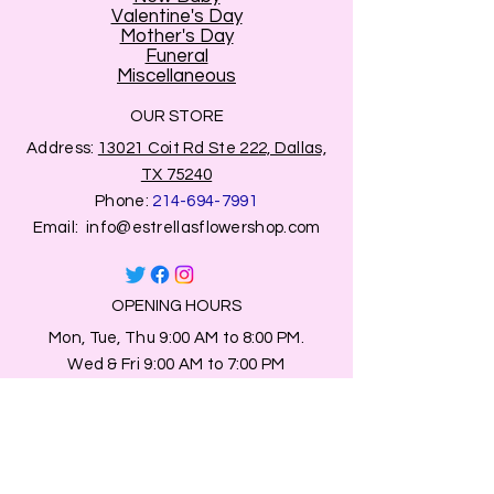
Valentine's Day
Mother's Day
Funeral
Miscellaneous
OUR STORE
Address:
13021 Coit Rd Ste 222, Dallas,
TX 75240
Phone:
214-694-7991
Email:
info@estrellasflowershop.com
OPENING HOURS
Mon, Tue, Thu 9:00 AM to 8:00 PM.
Wed & Fri 9:00 AM to 7:00 PM
​​Saturday: 10am - 7pm
​Sunday: Closed.
HELP