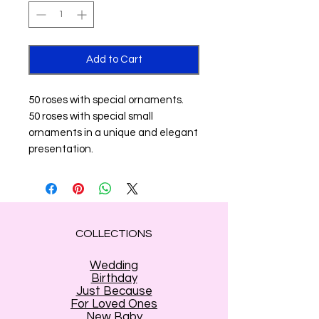
Add to Cart
50 roses with special ornaments.
50 roses with special small
ornaments in a unique and elegant
presentation.
COLLECTIONS
Wedding
Birthday
Just Because
For Loved Ones
New Baby