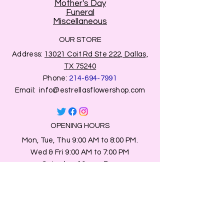
Mother's Day
Funeral
Miscellaneous
OUR STORE
Address:
13021 Coit Rd Ste 222, Dallas,
TX 75240
Phone:
214-694-7991
Email:
info@estrellasflowershop.com
OPENING HOURS
Mon, Tue, Thu 9:00 AM to 8:00 PM.
Wed & Fri 9:00 AM to 7:00 PM
​​Saturday: 10am - 7pm
​Sunday: Closed.
HELP
Browse All Products