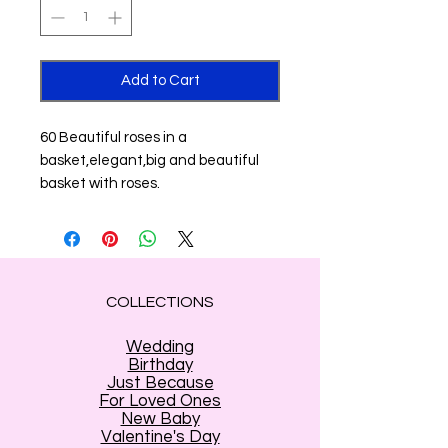
Add to Cart
60 Beautiful roses in a
basket,elegant,big and beautiful
basket with roses.
COLLECTIONS
Wedding
Birthday
Just Because
For Loved Ones
New Baby
Valentine's Day