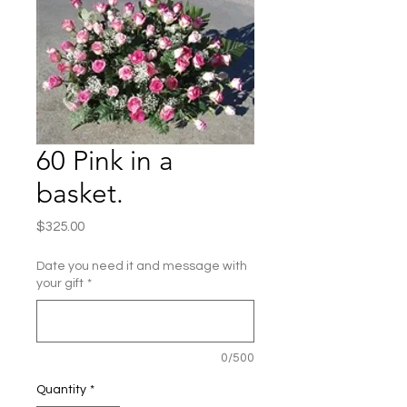
60 Pink in a
basket.
Price
$325.00
Date you need it and message with
your gift
*
0/500
Quantity
*