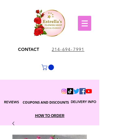
CONTACT
214-694-7991
DELIVERY INFO
REVIEWS
COUPONS AND DISCOUNTS
HOW TO ORDER