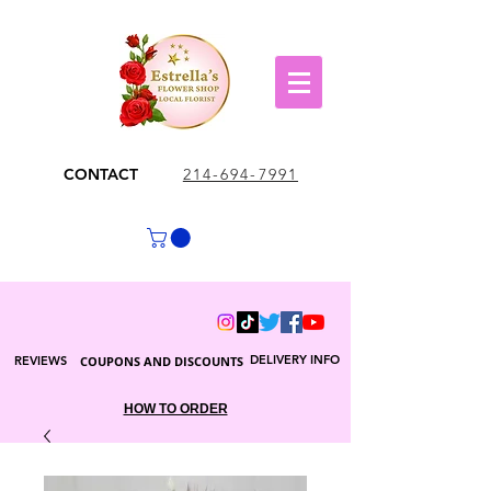
CONTACT
214-694-7991
DELIVERY INFO
REVIEWS
COUPONS AND DISCOUNTS
HOW TO ORDER