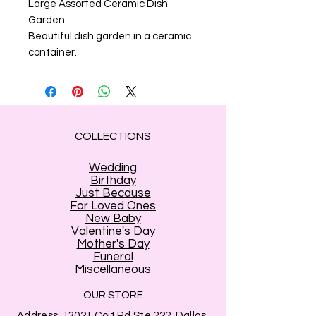
Large Assorted Ceramic Dish
Garden.
Beautiful dish garden in a ceramic
container.
COLLECTIONS
Wedding
Birthday
Just Because
For Loved Ones
New Baby
Valentine's Day
Mother's Day
Funeral
Miscellaneous
OUR STORE
Address:
13021 Coit Rd Ste 222, Dallas,