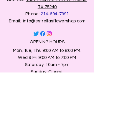
TX 75240
Phone:
214-694-7991
Email:
info@estrellasflowershop.com
OPENING HOURS
Mon, Tue, Thu 9:00 AM to 8:00 PM.
Wed & Fri 9:00 AM to 7:00 PM
​​Saturday: 10am - 7pm
​Sunday: Closed.
HELP
Browse All Products
Shippings & Returns
Store Information
Blog
Privacy Policy