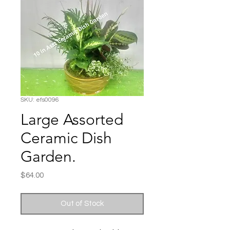
SKU: efs0096
Large Assorted
Ceramic Dish
Garden.
Price
$64.00
Out of Stock