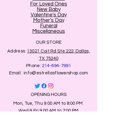
For Loved Ones
New Baby
Valentine's Day
Mother's Day
Funeral
Miscellaneous
OUR STORE
Address:
13021 Coit Rd Ste 222, Dallas,
TX 75240
Phone:
214-694-7991
Email:
info@estrellasflowershop.com
OPENING HOURS
Mon, Tue, Thu 9:00 AM to 8:00 PM.
Wed & Fri 9:00 AM to 7:00 PM
​​Saturday: 10am - 7pm
​Sunday: Closed.