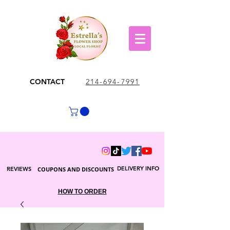
CONTACT
214-694-7991
DELIVERY INFO
REVIEWS
COUPONS AND DISCOUNTS
HOW TO ORDER