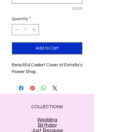
0/500
Quantity
*
Add to Cart
Beautiful Casket Cover at Estrella's
Flower Shop.
COLLECTIONS
Wedding
Birthday
Just Because