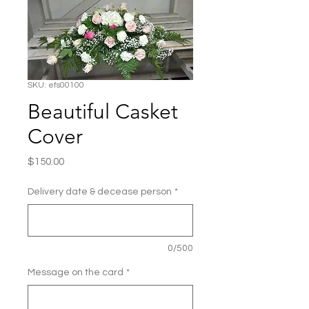
SKU: efs00100
Beautiful Casket
Cover
Price
$150.00
Delivery date & decease person
*
0/500
Message on the card
*