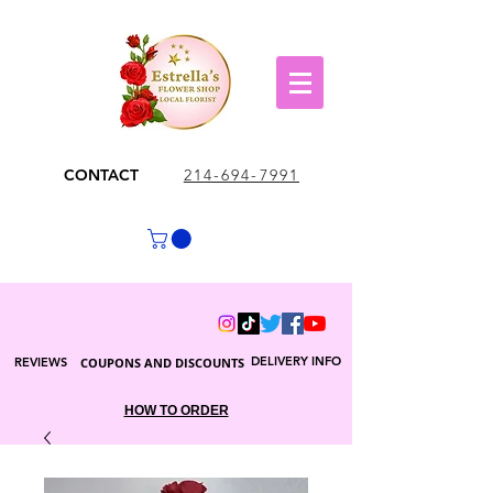
CONTACT
214-694-7991
DELIVERY INFO
REVIEWS
COUPONS AND DISCOUNTS
HOW TO ORDER