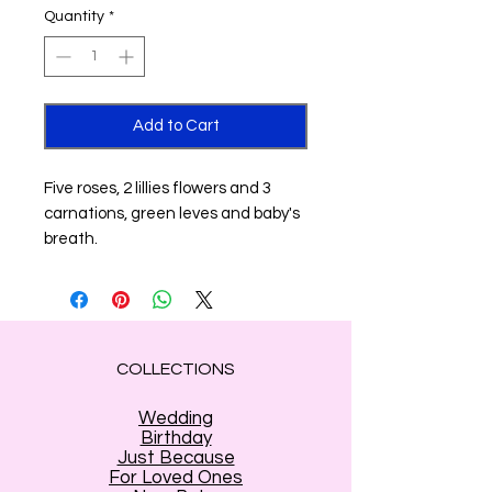
Quantity
*
Add to Cart
Five roses, 2 lillies flowers and 3
carnations, green leves and baby's
breath.
COLLECTIONS
Wedding
Birthday
Just Because
For Loved Ones