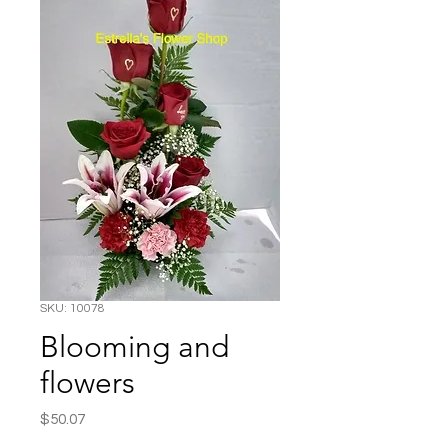
SKU: 10078
Blooming and
flowers
Price
$50.07