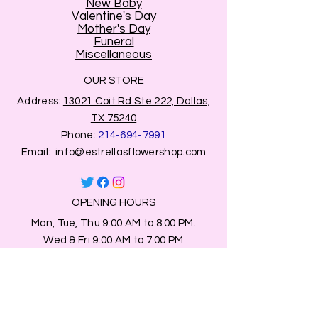
New Baby
Valentine's Day
Mother's Day
Funeral
Miscellaneous
OUR STORE
Address:
13021 Coit Rd Ste 222, Dallas,
TX 75240
Phone:
214-694-7991
Email:
info@estrellasflowershop.com
OPENING HOURS
Mon, Tue, Thu 9:00 AM to 8:00 PM.
Wed & Fri 9:00 AM to 7:00 PM
​​Saturday: 10am - 7pm
​Sunday: Closed.
HELP