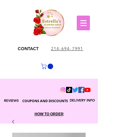
CONTACT
214-694-7991
DELIVERY INFO
REVIEWS
COUPONS AND DISCOUNTS
HOW TO ORDER