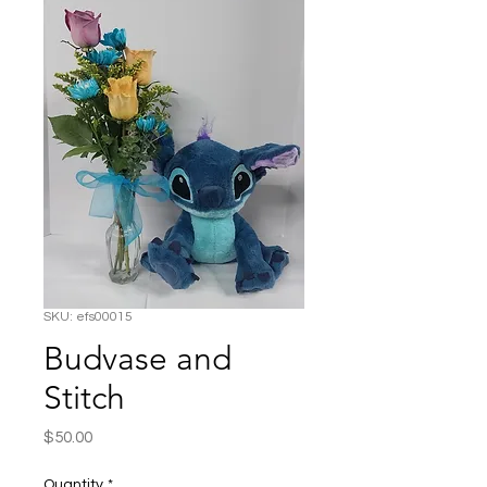
SKU: efs00015
Budvase and
Stitch
Price
$50.00
Quantity
*