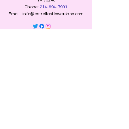
TX 75240
Phone:
214-694-7991
Email:
info@estrellasflowershop.com
OPENING HOURS
Mon, Tue, Thu 9:00 AM to 8:00 PM.
Wed & Fri 9:00 AM to 7:00 PM
​​Saturday: 10am - 7pm
​Sunday: Closed.
HELP
Browse All Products
Shippings & Returns
Store Information
Blog
Privacy Policy