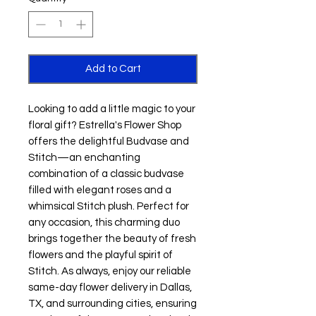
Add to Cart
Looking to add a little magic to your 
floral gift? Estrella's Flower Shop 
offers the delightful Budvase and 
Stitch—an enchanting 
combination of a classic budvase 
filled with elegant roses and a 
whimsical Stitch plush. Perfect for 
any occasion, this charming duo 
brings together the beauty of fresh 
flowers and the playful spirit of 
Stitch. As always, enjoy our reliable 
same-day flower delivery in Dallas, 
TX, and surrounding cities, ensuring 