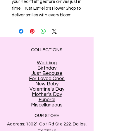
your heartfelt gesture arrives just in 
time. Trust Estrella's Flower Shop to 
deliver smiles with every bloom.
COLLECTIONS
Wedding
Birthday
Just Because
For Loved Ones
New Baby
Valentine's Day
Mother's Day
Funeral
Miscellaneous
OUR STORE
Address:
13021 Coit Rd Ste 222, Dallas,