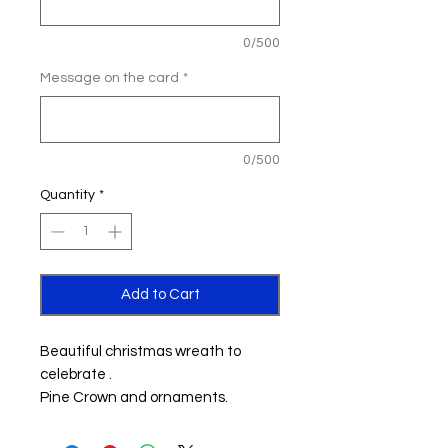
0/500
Message on the card
*
0/500
Quantity
*
Add to Cart
Beautiful christmas wreath to
celebrate .
Pine Crown and ornaments.