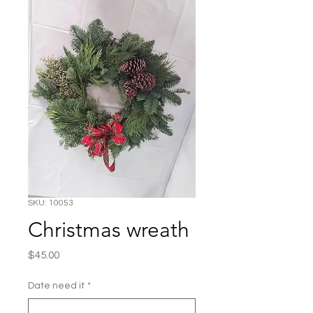
SKU: 10053
Christmas wreath
Price
$45.00
Date need it
*