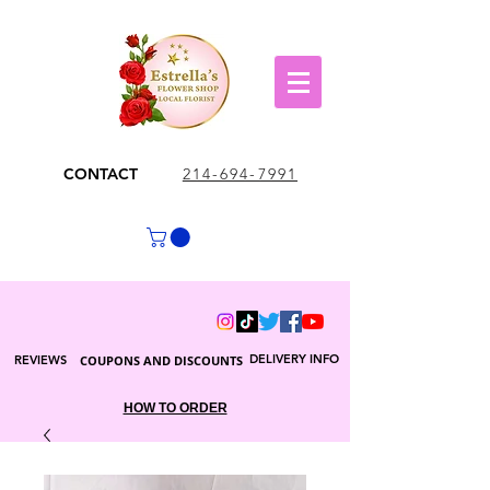
CONTACT
214-694-7991
DELIVERY INFO
REVIEWS
COUPONS AND DISCOUNTS
HOW TO ORDER