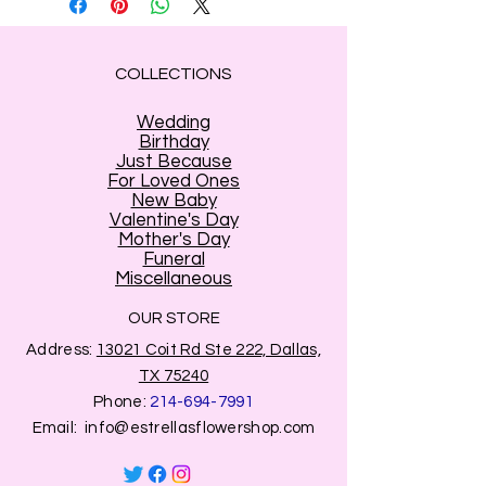
COLLECTIONS
Wedding
Birthday
Just Because
For Loved Ones
New Baby
Valentine's Day
Mother's Day
Funeral
Miscellaneous
OUR STORE
Address:
13021 Coit Rd Ste 222, Dallas,
TX 75240
Phone:
214-694-7991
Email:
info@estrellasflowershop.com