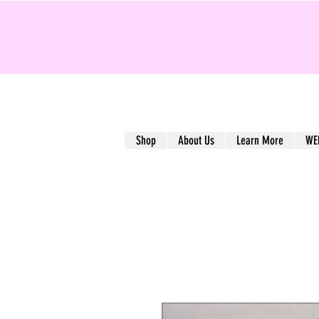
Shop
About Us
Learn More
WE