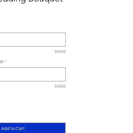
0/500
ft
*
0/500
Add to Cart