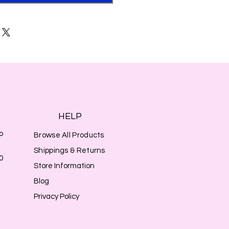
HELP
o
Browse All Products
Shippings & Returns
0
Store Information
Blog
Privacy Policy