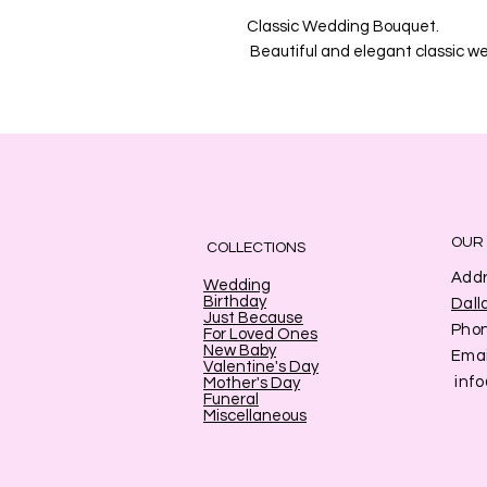
Classic Wedding Bouquet.
Beautiful and elegant classic w
OUR
COLLECTIONS
Addr
Wedding
Birthday
Dall
Just Because
Pho
For Loved Ones
New Baby
Emai
Valentine's Day
inf
Mother's Day
Funeral
Miscellaneous