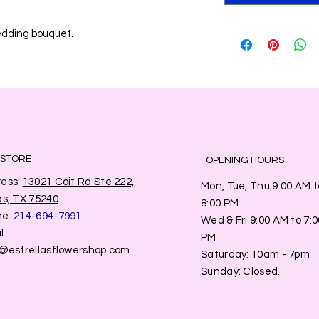
edding bouquet.
 STORE
OPENING HOURS
ess:
13021 Coit Rd Ste 222,
Mon, Tue, Thu 9:00 AM t
as, TX 75240
8:00 PM.
ne:
214-694-7991
Wed & Fri 9:00 AM to 7:0
l:
PM
o@estrellasflowershop.com
​​Saturday: 10am - 7pm
​Sunday: Closed.