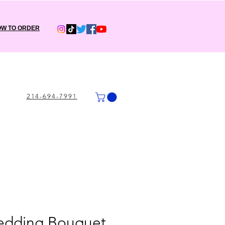
W TO ORDER
214-694-7991
Wedding Bouquet