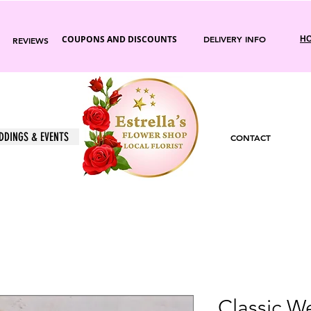
COUPONS AND DISCOUNTS
DELIVERY INFO
HO
REVIEWS
DDINGS & EVENTS
CONTACT
Classic 