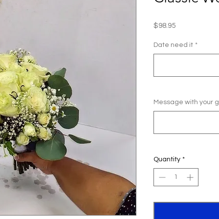
Price
$98.95
Date need it
*
Message with your gi
Quantity
*