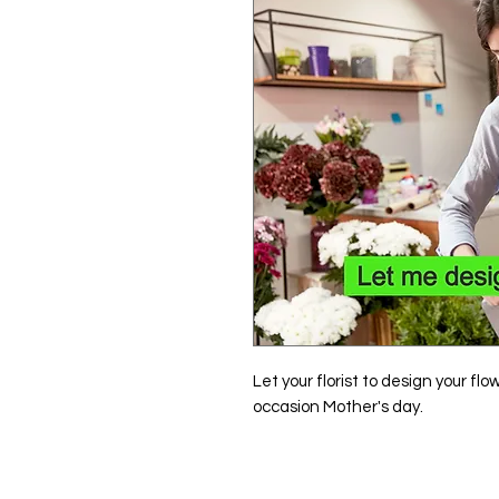
Let your florist to design your fl
occasion Mother's day.