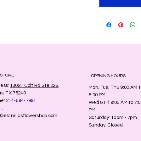
 STORE
OPENING HOURS
ess:
13021 Coit Rd Ste 222,
Mon, Tue, Thu 9:00 AM t
as, TX 75240
8:00 PM.
ne:
214-694-7991
Wed & Fri 9:00 AM to 7:0
l:
PM
o@estrellasflowershop.com
​​Saturday: 10am - 7pm
​Sunday: Closed.