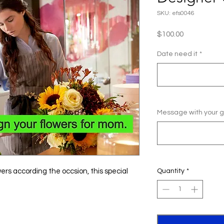
SKU: efs0046
Price
$100.00
Date need it
*
Message with your gi
owers according the occsion, this special
Quantity
*