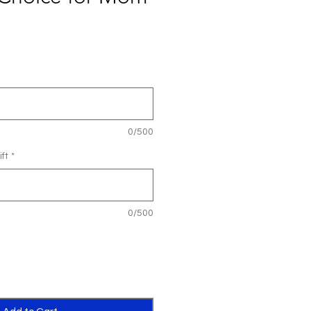
0/500
ft
*
0/500