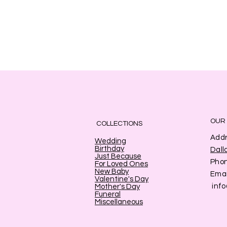
OUR
COLLECTIONS
Addr
Wedding
Birthday
Dall
Just Because
Pho
For Loved Ones
New Baby
Emai
Valentine's Day
inf
Mother's Day
Funeral
Miscellaneous