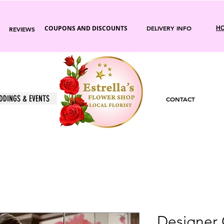
COUPONS AND DISCOUNTS
DELIVERY INFO
HO
REVIEWS
DDINGS & EVENTS
CONTACT
Designer