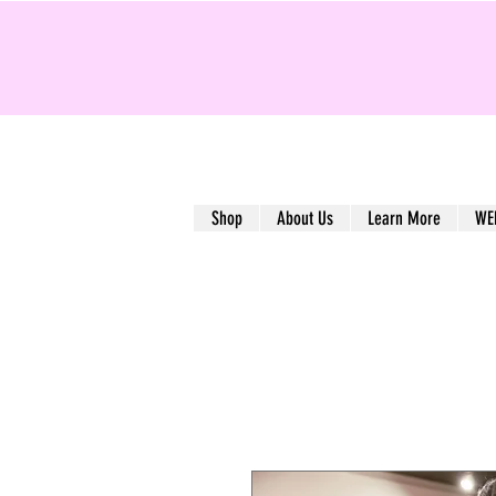
Shop
About Us
Learn More
WE