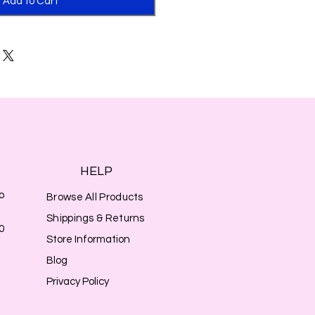
Add to Cart
HELP
o
Browse All Products
Shippings & Returns
0
Store Information
Blog
Privacy Policy