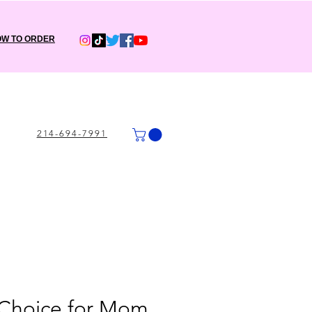
W TO ORDER
214-694-7991
 Choice for Mom