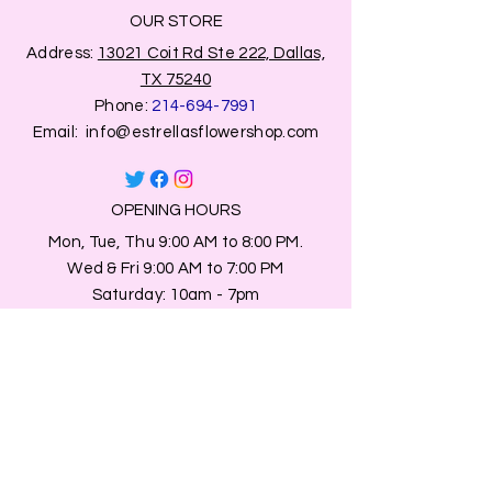
OUR STORE
Address:
13021 Coit Rd Ste 222, Dallas,
TX 75240
Phone:
214-694-7991
Email:
info@estrellasflowershop.com
OPENING HOURS
Mon, Tue, Thu 9:00 AM to 8:00 PM.
Wed & Fri 9:00 AM to 7:00 PM
​​Saturday: 10am - 7pm
​Sunday: Closed.
HELP
Browse All Products
Shippings & Returns
Store Information