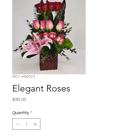
SKU: efs0003
Elegant Roses
Price
$85.00
Quantity
*