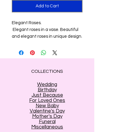
Add to Cart
Elegant Roses.
Elegant roses in a vase. Beautiful
and elegant roses in unique design.
COLLECTIONS
Wedding
Birthday
Just Because
For Loved Ones
New Baby
Valentine's Day
Mother's Day
Funeral
Miscellaneous