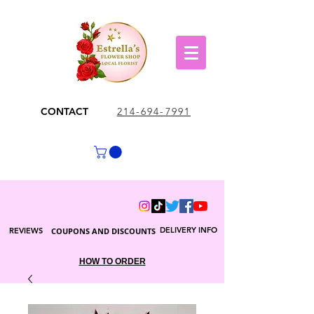
CONTACT
214-694-7991
DELIVERY INFO
REVIEWS
COUPONS AND DISCOUNTS
HOW TO ORDER