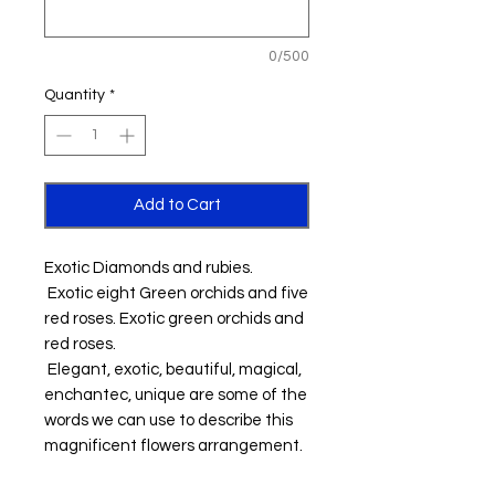
0/500
Quantity
*
Add to Cart
Exotic Diamonds and rubies.
Exotic eight Green orchids and five
red roses. Exotic green orchids and
red roses.
Elegant, exotic, beautiful, magical,
enchantec, unique are some of the
words we can use to describe this
magnificent flowers arrangement.