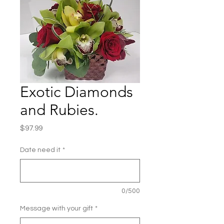
Exotic Diamonds
and Rubies.
Price
$97.99
Date need it
*
0/500
Message with your gift
*