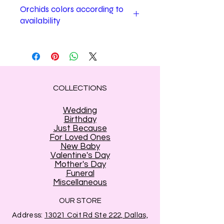
Orchids colors according to
availability
Estrella's Flower shop may change
Orchids colors according to
availability.
COLLECTIONS
Wedding
Birthday
Just Because
For Loved Ones
New Baby
Valentine's Day
Mother's Day
Funeral
Miscellaneous
OUR STORE
Address:
13021 Coit Rd Ste 222, Dallas,