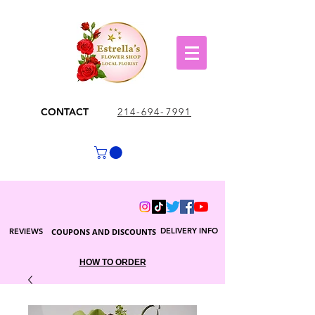
CONTACT
214-694-7991
DELIVERY INFO
REVIEWS
COUPONS AND DISCOUNTS
HOW TO ORDER