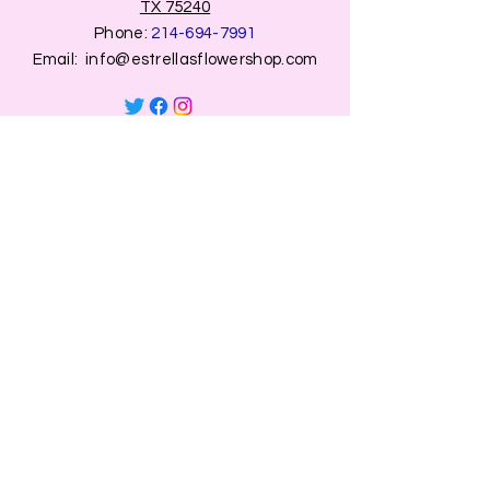
TX 75240
Phone:
214-694-7991
Email:
info@estrellasflowershop.com
OPENING HOURS
Mon, Tue, Thu 9:00 AM to 8:00 PM.
Wed & Fri 9:00 AM to 7:00 PM
​​Saturday: 10am - 7pm
​Sunday: Closed.
HELP
Browse All Products
Shippings & Returns
Store Information
Blog
Privacy Policy