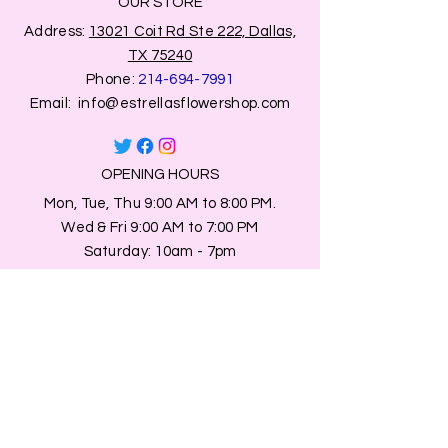
OUR STORE
Address:
13021 Coit Rd Ste 222, Dallas,
TX 75240
Phone:
214-694-7991
Email:
info@estrellasflowershop.com
OPENING HOURS
Mon, Tue, Thu 9:00 AM to 8:00 PM.
Wed & Fri 9:00 AM to 7:00 PM
​​Saturday: 10am - 7pm
​Sunday: Closed.
HELP
Browse All Products
Shippings & Returns
Store Information
Blog