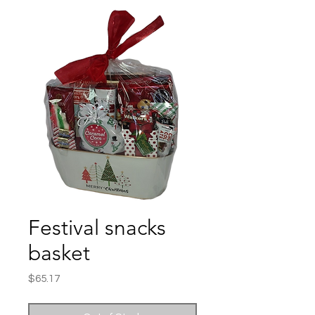
Festival snacks
basket
Price
$65.17