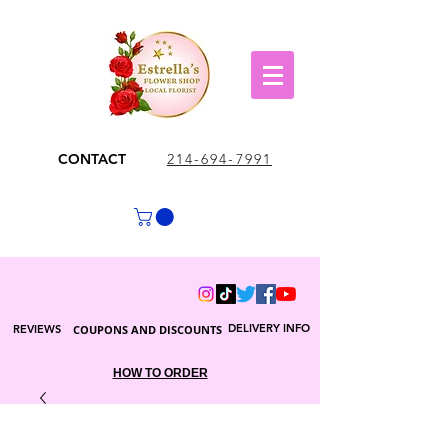
CONTACT
214-694-7991
DELIVERY INFO
REVIEWS
COUPONS AND DISCOUNTS
HOW TO ORDER