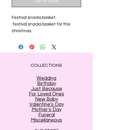
Out of Stock
Festival snacks basket.
festival snacks basket for this
christmas.
COLLECTIONS
Wedding
Birthday
Just Because
For Loved Ones
New Baby
Valentine's Day
Mother's Day
Funeral
Miscellaneous