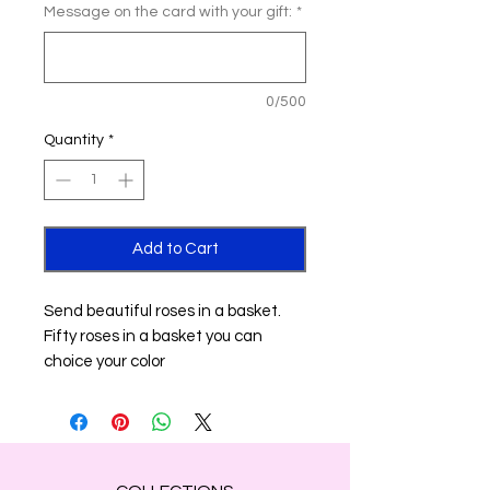
Message on the card with your gift:
*
0/500
Quantity
*
Add to Cart
Send beautiful roses in a basket.
Fifty roses in a basket you can
choice your color