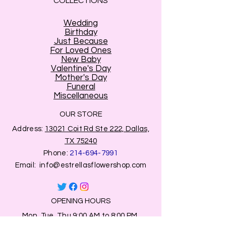
COLLECTIONS
Wedding
Birthday
Just Because
For Loved Ones
New Baby
Valentine's Day
Mother's Day
Funeral
Miscellaneous
OUR STORE
Address:
13021 Coit Rd Ste 222, Dallas,
TX 75240
Phone:
214-694-7991
Email:
info@estrellasflowershop.com
OPENING HOURS
Mon, Tue, Thu 9:00 AM to 8:00 PM.