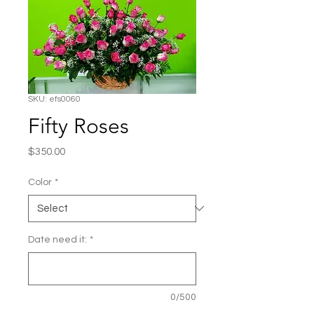
SKU: efs0060
Fifty Roses
Price
$350.00
Color
*
Date need it:
*
0/500