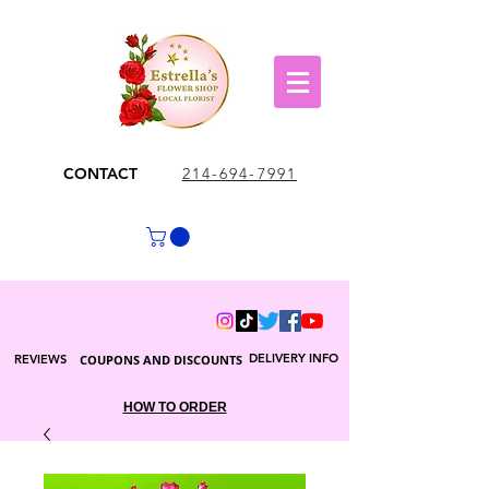
CONTACT
214-694-7991
DELIVERY INFO
REVIEWS
COUPONS AND DISCOUNTS
HOW TO ORDER