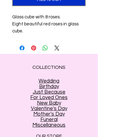
Glass cube with 8 roses.
Eight beautiful red roses in glass
cube.
COLLECTIONS
Wedding
Birthday
Just Because
For Loved Ones
New Baby
Valentine's Day
Mother's Day
Funeral
Miscellaneous
OUR STORE