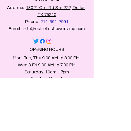
Address:
13021 Coit Rd Ste 222, Dallas,
TX 75240
Phone:
214-694-7991
Email:
info@estrellasflowershop.com
OPENING HOURS
Mon, Tue, Thu 9:00 AM to 8:00 PM.
Wed & Fri 9:00 AM to 7:00 PM
​​Saturday: 10am - 7pm
​Sunday: Closed.
HELP
Browse All Products
Shippings & Returns
Store Information
Blog