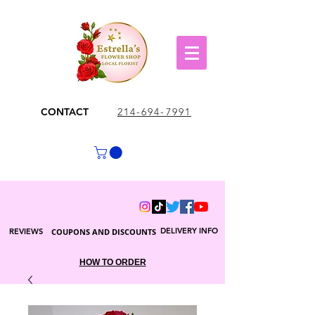
CONTACT
214-694-7991
DELIVERY INFO
REVIEWS
COUPONS AND DISCOUNTS
HOW TO ORDER