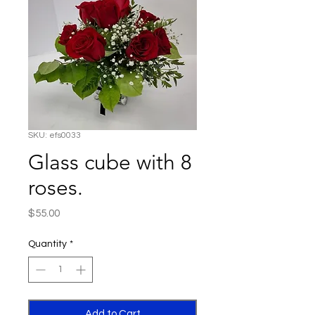
SKU: efs0033
Glass cube with 8
roses.
Price
$55.00
Quantity
*
Add to Cart