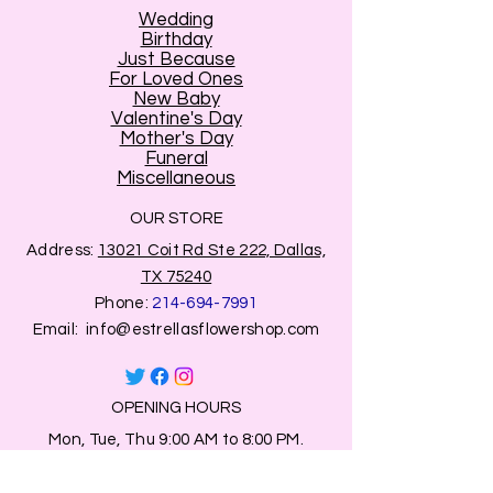
Wedding
Birthday
Just Because
For Loved Ones
New Baby
Valentine's Day
Mother's Day
Funeral
Miscellaneous
OUR STORE
Address:
13021 Coit Rd Ste 222, Dallas,
TX 75240
Phone:
214-694-7991
Email:
info@estrellasflowershop.com
OPENING HOURS
Mon, Tue, Thu 9:00 AM to 8:00 PM.
Wed & Fri 9:00 AM to 7:00 PM
​​Saturday: 10am - 7pm