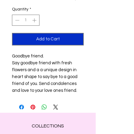
Quantity
*
Add to Cart
Goodbye friend.
Say goodbye friend with fresh
flowers and a a unique design in
heart shape to say bye to a good
friend of you. Send condolences
and love to your love ones friend.
COLLECTIONS