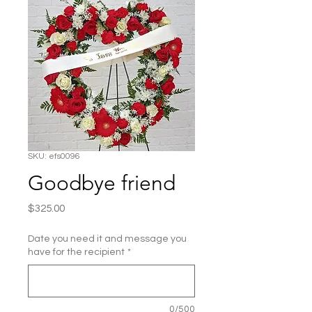
SKU: efs0096
Goodbye friend
Price
$325.00
Date you need it and message you
have for the recipient
*
0/500