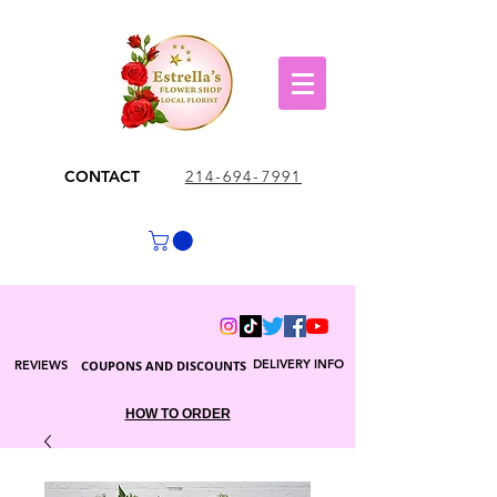
CONTACT
214-694-7991
DELIVERY INFO
REVIEWS
COUPONS AND DISCOUNTS
HOW TO ORDER