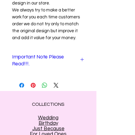
design in our store.
We always try to make a better
work for you each time customers
order we do not try only to match
the original design but improve it
and add it value for your money.
Important Note Please
Read!!!.
When checking out.
1
."
Shipping information
" section is
where you enter the recipient
information. (Name and address of
the person who will receive your
COLLECTIONS
gift).
Shipping information stands for
the
Wedding
person who will receive the flowers
.
Birthday
(
In that section only e-mail is yours
Just Because
For Loved Ones
the sender
)