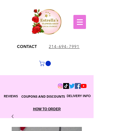
CONTACT
214-694-7991
DELIVERY INFO
REVIEWS
COUPONS AND DISCOUNTS
HOW TO ORDER