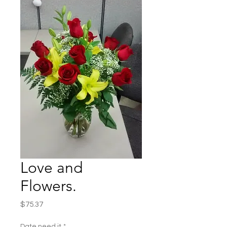
Love and
Flowers.
Price
$75.37
Date need it
*