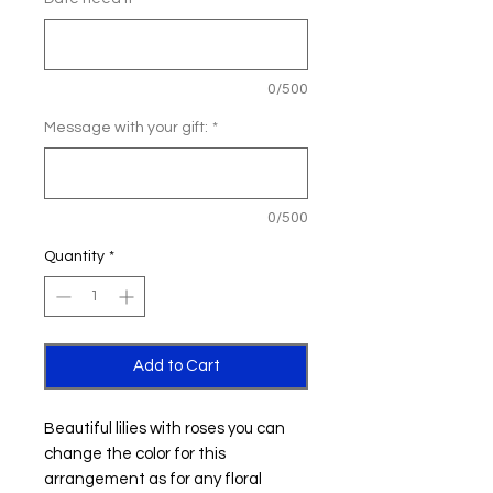
0/500
Message with your gift:
*
0/500
Quantity
*
Add to Cart
Beautiful lilies with roses you can
change the color for this
arrangement as for any floral