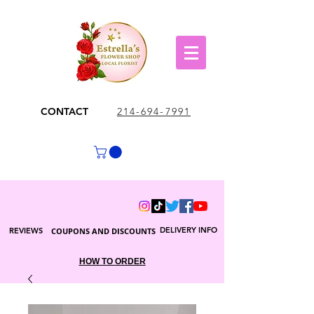
CONTACT
214-694-7991
DELIVERY INFO
REVIEWS
COUPONS AND DISCOUNTS
HOW TO ORDER