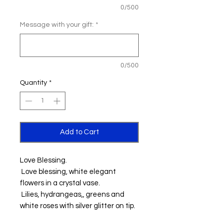
0/500
Message with your gift:
*
0/500
Quantity
*
Add to Cart
Love Blessing.
Love blessing, white elegant
flowers in a crystal vase.
Lilies, hydrangeas,, greens and
white roses with silver glitter on tip.