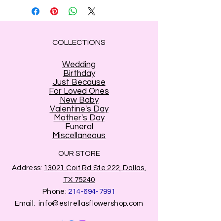
COLLECTIONS
Wedding
Birthday
Just Because
For Loved Ones
New Baby
Valentine's Day
Mother's Day
Funeral
Miscellaneous
OUR STORE
Address:
13021 Coit Rd Ste 222, Dallas,
TX 75240
Phone:
214-694-7991
Email:
info@estrellasflowershop.com