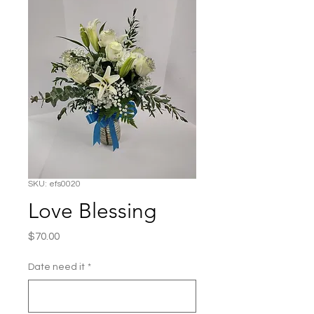
SKU: efs0020
Love Blessing
Price
$70.00
Date need it
*