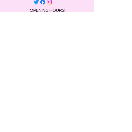
OPENING HOURS
Mon, Tue, Thu 9:00 AM to 8:00 PM.
Wed & Fri 9:00 AM to 7:00 PM
​​Saturday: 10am - 7pm
​Sunday: Closed.
HELP
Browse All Products
Shippings & Returns
Store Information
Blog
Privacy Policy