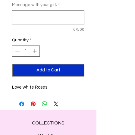
Message with your gift;
*
0/500
Quantity
*
Add to Cart
Love white Roses
COLLECTIONS