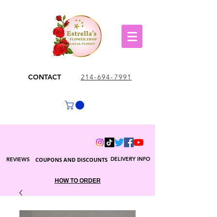
CONTACT
214-694-7991
DELIVERY INFO
REVIEWS
COUPONS AND DISCOUNTS
HOW TO ORDER