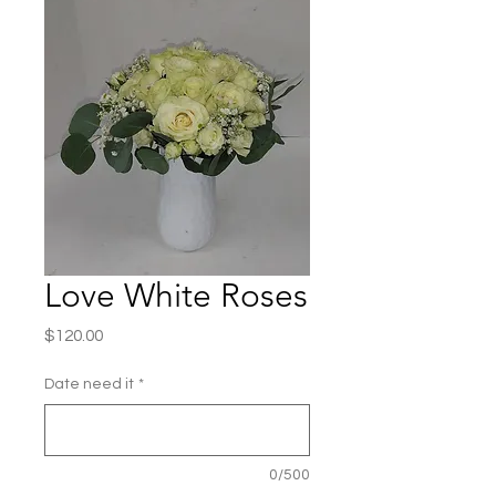
Love White Roses
Price
$120.00
Date need it
*
0/500