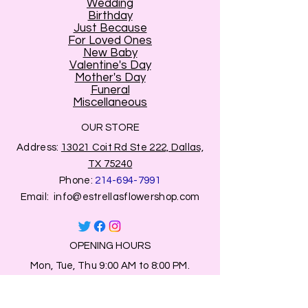
Wedding
Birthday
Just Because
For Loved Ones
New Baby
Valentine's Day
Mother's Day
Funeral
Miscellaneous
OUR STORE
Address:
13021 Coit Rd Ste 222, Dallas,
TX 75240
Phone:
214-694-7991
Email:
info@estrellasflowershop.com
OPENING HOURS
Mon, Tue, Thu 9:00 AM to 8:00 PM.
Wed & Fri 9:00 AM to 7:00 PM
​​Saturday: 10am - 7pm