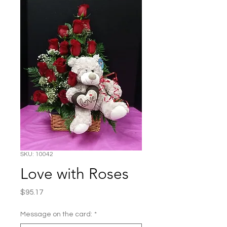
SKU: 10042
Love with Roses
Price
$95.17
Message on the card:
*