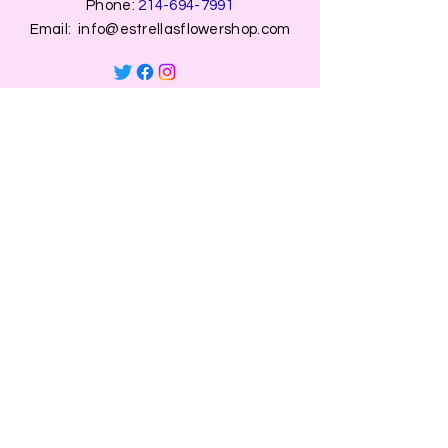
Phone:
214-694-7991
Email:
info@estrellasflowershop.com
OPENING HOURS
Mon, Tue, Thu 9:00 AM to 8:00 PM.
Wed & Fri 9:00 AM to 7:00 PM
​​Saturday: 10am - 7pm
​Sunday: Closed.
HELP
Browse All Products
Shippings & Returns
Store Information
Blog
Privacy Policy