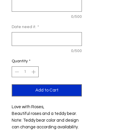
0/500
Date need it.
*
0/500
Quantity
*
Add to Cart
Love with Roses,
Beautiful roses and a teddy bear.
Note: Teddy bear color and design
can change according availability.