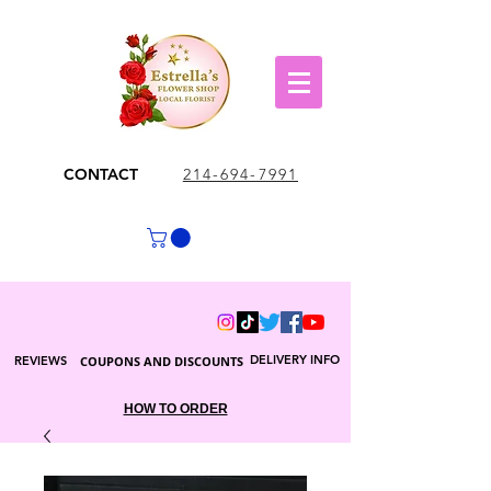
CONTACT
214-694-7991
DELIVERY INFO
REVIEWS
COUPONS AND DISCOUNTS
HOW TO ORDER