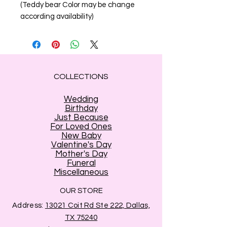
(Teddy bear Color may be change
according availability)
COLLECTIONS
Wedding
Birthday
Just Because
For Loved Ones
New Baby
Valentine's Day
Mother's Day
Funeral
Miscellaneous
OUR STORE
Address:
13021 Coit Rd Ste 222, Dallas,
TX 75240