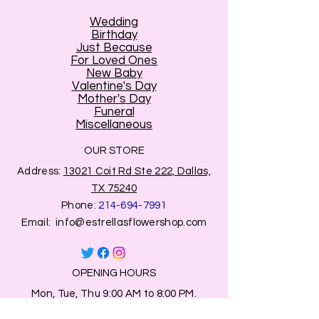
Wedding
Birthday
Just Because
For Loved Ones
New Baby
Valentine's Day
Mother's Day
Funeral
Miscellaneous
OUR STORE
Address:
13021 Coit Rd Ste 222, Dallas,
TX 75240
Phone:
214-694-7991
Email:
info@estrellasflowershop.com
OPENING HOURS
Mon, Tue, Thu 9:00 AM to 8:00 PM.
Wed & Fri 9:00 AM to 7:00 PM