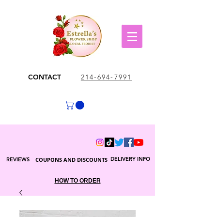
CONTACT
214-694-7991
DELIVERY INFO
REVIEWS
COUPONS AND DISCOUNTS
HOW TO ORDER