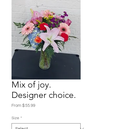
Mix of joy.
Designer choice.
Sale
From
$55.99
Price
Size
*