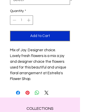
Quantity
*
Add to Cart
Mix of Joy. Designer choice.
Lovely fresh flowers is a mix a joy
and designer choice the flowers
used for this beautiful and unique
floral arrangement at Estrella's
Flower Shop.
COLLECTIONS