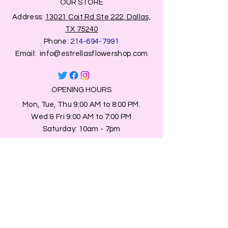
OUR STORE
Address:
13021 Coit Rd Ste 222, Dallas,
TX 75240
Phone:
214-694-7991
Email:
info@estrellasflowershop.com
OPENING HOURS
Mon, Tue, Thu 9:00 AM to 8:00 PM.
Wed & Fri 9:00 AM to 7:00 PM
​​Saturday: 10am - 7pm
​Sunday: Closed.
HELP
Browse All Products
Shippings & Returns
Store Information
Blog