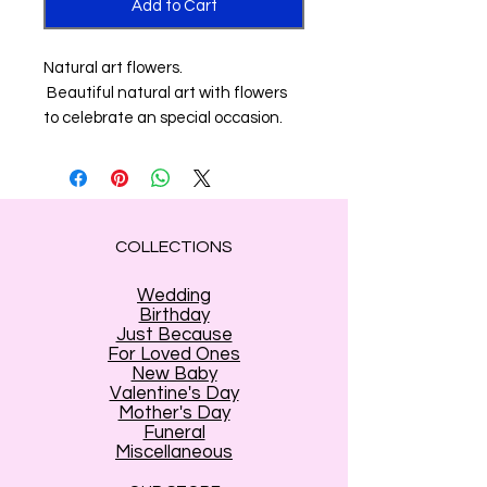
Add to Cart
Natural art flowers.
Beautiful natural art with flowers
to celebrate an special occasion.
COLLECTIONS
Wedding
Birthday
Just Because
For Loved Ones
New Baby
Valentine's Day
Mother's Day
Funeral
Miscellaneous