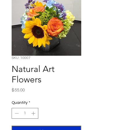
SKU: 10007
Natural Art
Flowers
Price
$55.00
Quantity
*