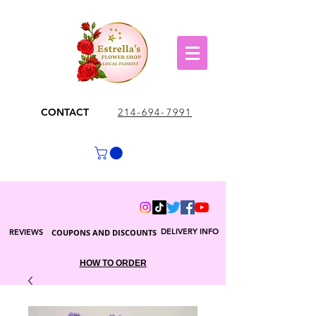
CONTACT
214-694-7991
DELIVERY INFO
REVIEWS
COUPONS AND DISCOUNTS
HOW TO ORDER