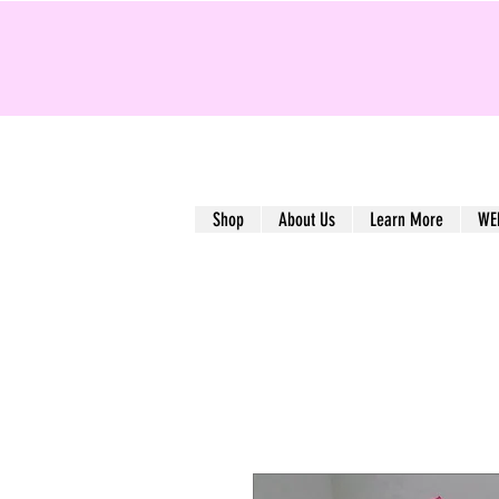
Shop
About Us
Learn More
WE