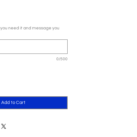
 you need it and message you
0/500
Add to Cart