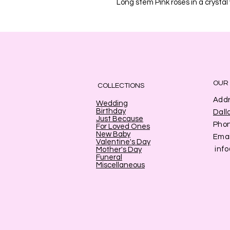
Long stem Pink roses in a crystal
OUR
COLLECTIONS
Addr
Wedding
Birthday
Dall
Just Because
Pho
For Loved Ones
New Baby
Emai
Valentine's Day
inf
Mother's Day
Funeral
Miscellaneous