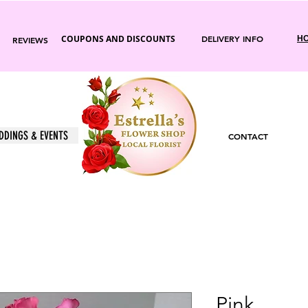
COUPONS AND DISCOUNTS
DELIVERY INFO
HO
REVIEWS
DDINGS & EVENTS
CONTACT
Pink