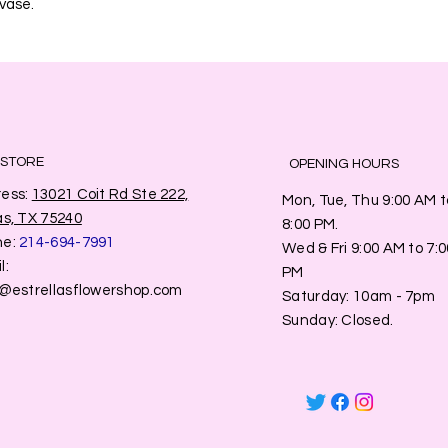
 vase.
 STORE
OPENING HOURS
ess:
13021 Coit Rd Ste 222,
Mon, Tue, Thu 9:00 AM t
as, TX 75240
8:00 PM.
ne:
214-694-7991
Wed & Fri 9:00 AM to 7:0
l:
PM
o@estrellasflowershop.com
​​Saturday: 10am - 7pm
​Sunday: Closed.