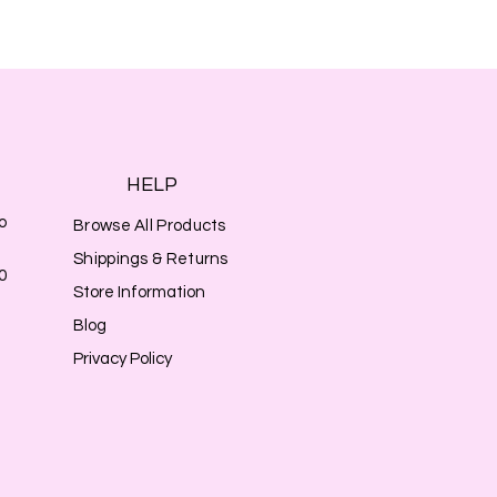
HELP
o
Browse All Products
Shippings & Returns
0
Store Information
Blog
Privacy Policy