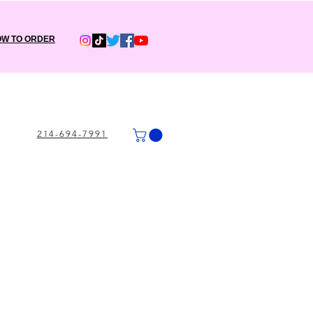
W TO ORDER
214-694-7991