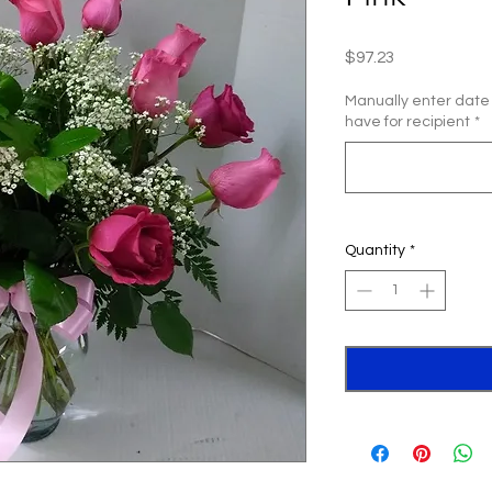
Price
$97.23
Manually enter date
have for recipient
*
Quantity
*