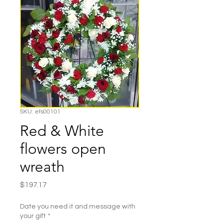
SKU: efs00101
Red & White
flowers open
wreath
Price
$197.17
Date you need it and message with
your gift
*