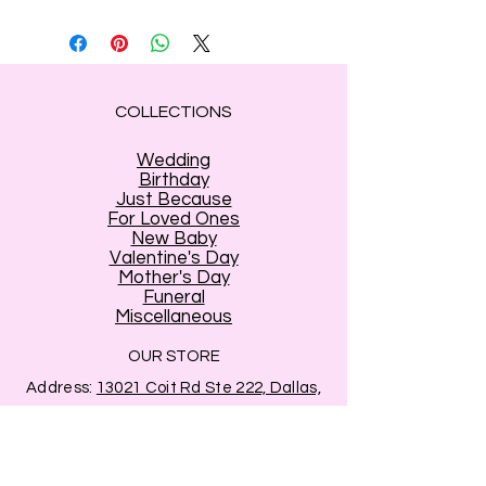
COLLECTIONS
Wedding
Birthday
Just Because
For Loved Ones
New Baby
Valentine's Day
Mother's Day
Funeral
Miscellaneous
OUR STORE
Address:
13021 Coit Rd Ste 222, Dallas,
TX 75240
Phone:
214-694-7991
Email:
info@estrellasflowershop.com