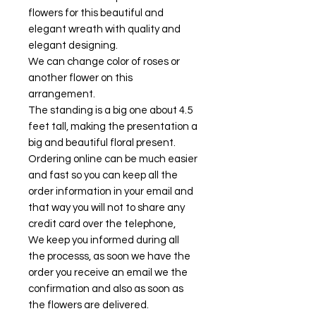
flowers for this beautiful and
elegant wreath with quality and
elegant designing.
We can change color of roses or
another flower on this
arrangement.
The standing is a big one about 4.5
feet tall, making the presentation a
big and beautiful floral present.
Ordering online can be much easier
and fast so you can keep all the
order information in your email and
that way you will not to share any
credit card over the telephone,
We keep you informed during all
the processs, as soon we have the
order you receive an email we the
confirmation and also as soon as
the flowers are delivered.