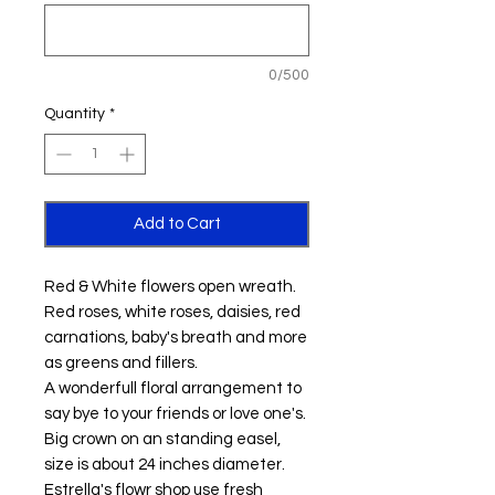
0/500
Quantity
*
Add to Cart
Red & White flowers open wreath.
Red roses, white roses, daisies, red
carnations, baby's breath and more
as greens and fillers.
A wonderfull floral arrangement to
say bye to your friends or love one's.
Big crown on an standing easel,
size is about 24 inches diameter.
Estrella's flowr shop use fresh