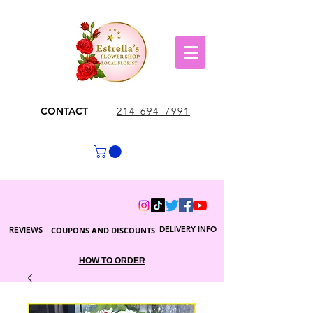
CONTACT
214-694-7991
DELIVERY INFO
REVIEWS
COUPONS AND DISCOUNTS
HOW TO ORDER