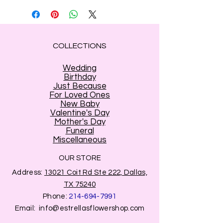
be substituted
COLLECTIONS
Wedding
Birthday
Just Because
For Loved Ones
New Baby
Valentine's Day
Mother's Day
Funeral
Miscellaneous
OUR STORE
Address:
13021 Coit Rd Ste 222, Dallas,
TX 75240
Phone:
214-694-7991
Email:
info@estrellasflowershop.com