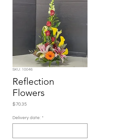
SKU: 10046
Reflection
Flowers
Price
$70.35
Delivery date:
*