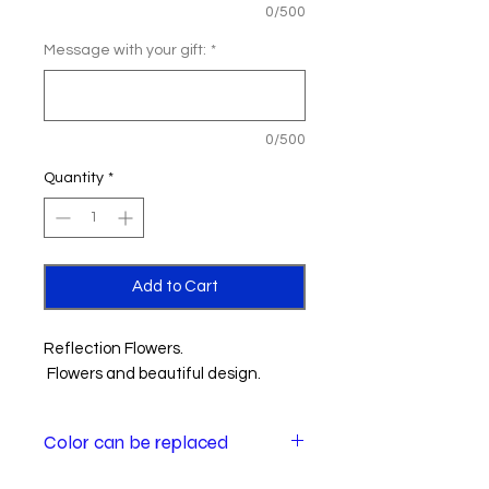
0/500
Message with your gift:
*
0/500
Quantity
*
Add to Cart
Reflection Flowers.
Flowers and beautiful design.
Color can be replaced
Color of some flowers may