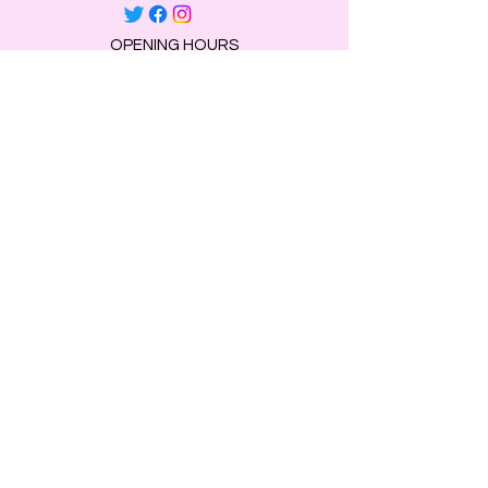
OPENING HOURS
Mon, Tue, Thu 9:00 AM to 8:00 PM.
Wed & Fri 9:00 AM to 7:00 PM
​​Saturday: 10am - 7pm
​Sunday: Closed.
HELP
Browse All Products
Shippings & Returns
Store Information
Blog
Privacy Policy