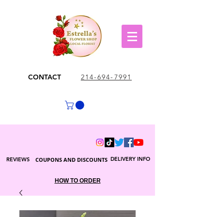
CONTACT
214-694-7991
DELIVERY INFO
REVIEWS
COUPONS AND DISCOUNTS
HOW TO ORDER