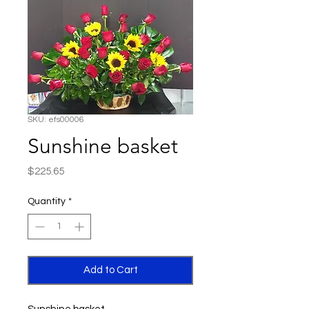
SKU: efs00006
Sunshine basket
Price
$225.65
Quantity
*
Add to Cart