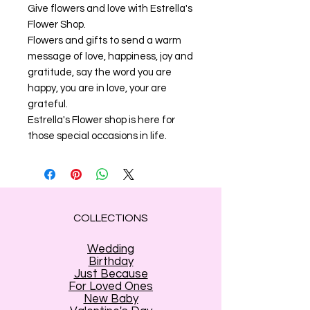
Give flowers and love with Estrella's
Flower Shop.
Flowers and gifts to send a warm
message of love, happiness, joy and
gratitude, say the word you are
happy, you are in love, your are
grateful.
Estrella's Flower shop is here for
those special occasions in life.
COLLECTIONS
Wedding
Birthday
Just Because
For Loved Ones
New Baby