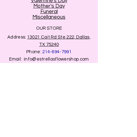
Valentine's Day
Mother's Day
Funeral
Miscellaneous
OUR STORE
Address:
13021 Coit Rd Ste 222, Dallas,
TX 75240
Phone:
214-694-7991
Email:
info@estrellasflowershop.com
OPENING HOURS
Mon, Tue, Thu 9:00 AM to 8:00 PM.
Wed & Fri 9:00 AM to 7:00 PM
​​Saturday: 10am - 7pm
​Sunday: Closed.
HELP
Browse All Products