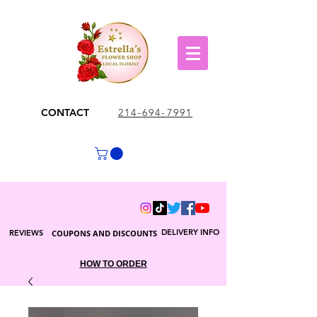
CONTACT
214-694-7991
DELIVERY INFO
REVIEWS
COUPONS AND DISCOUNTS
HOW TO ORDER