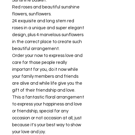
Sunshine basket.
Red roses and beautiful sunshine
flowers, sunflowers.
24 exquisite and long stem red
roses in a unique and super elegant
design, plus 4 marvelous sunflowers
in the correct place to create such
beautiful arrangement.
Order your now to express love and
care for those people really
important for you, do it now while
your family members and friends
are alive and while life give you the
gift of their friendship and love.
This a fantastic floral arrangement
to express your happiness and love
or friendship, special for any
occasion or not occasion at all, just
because it's your best way to show
your love and joy.