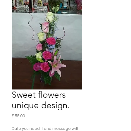
Sweet flowers
unique design.
Price
$55.00
Date you need it and message with