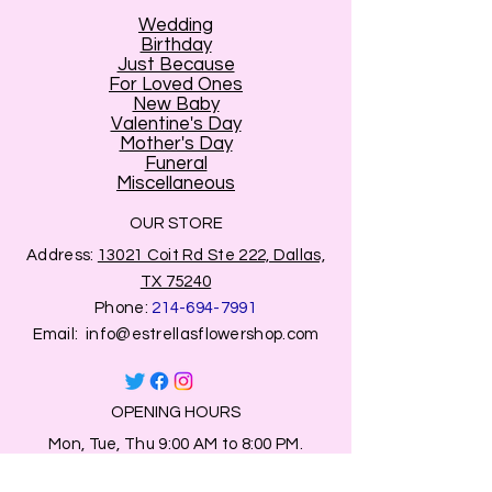
Wedding
Birthday
Just Because
For Loved Ones
New Baby
Valentine's Day
Mother's Day
Funeral
Miscellaneous
OUR STORE
Address:
13021 Coit Rd Ste 222, Dallas,
TX 75240
Phone:
214-694-7991
Email:
info@estrellasflowershop.com
OPENING HOURS
Mon, Tue, Thu 9:00 AM to 8:00 PM.
Wed & Fri 9:00 AM to 7:00 PM