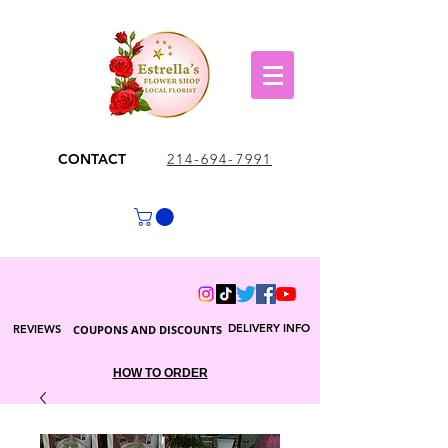
CONTACT
214-694-7991
DELIVERY INFO
REVIEWS
COUPONS AND DISCOUNTS
HOW TO ORDER