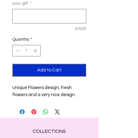
your gift
*
0/500
Quantity
*
Add to Cart
Unique Flowers design, fresh
flowers and a very nice design.
COLLECTIONS