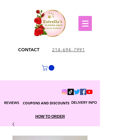
CONTACT
214-694-7991
DELIVERY INFO
REVIEWS
COUPONS AND DISCOUNTS
HOW TO ORDER