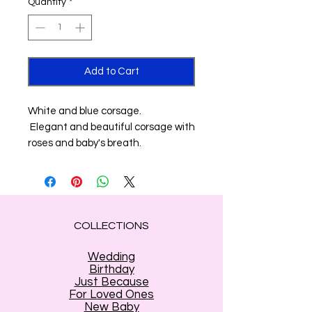
Quantity
*
Add to Cart
White and blue corsage.
Elegant and beautiful corsage with
roses and baby's breath.
COLLECTIONS
Wedding
Birthday
Just Because
For Loved Ones
New Baby