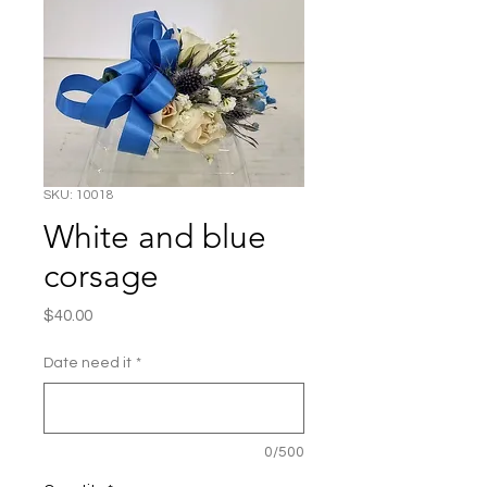
SKU: 10018
White and blue
corsage
Price
$40.00
Date need it
*
0/500