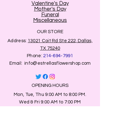
Valentine's Day
Mother's Day
Funeral
Miscellaneous
OUR STORE
Address:
13021 Coit Rd Ste 222, Dallas,
TX 75240
Phone:
214-694-7991
Email:
info@estrellasflowershop.com
OPENING HOURS
Mon, Tue, Thu 9:00 AM to 8:00 PM.
Wed & Fri 9:00 AM to 7:00 PM
​​Saturday: 10am - 7pm
​Sunday: Closed.
HELP