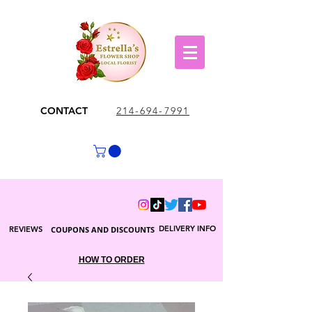
CONTACT
214-694-7991
DELIVERY INFO
REVIEWS
COUPONS AND DISCOUNTS
HOW TO ORDER