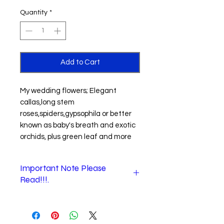
Quantity
*
Add to Cart
My wedding flowers; Elegant
callas,long stem
roses,spiders,gypsophila or better
known as baby's breath and exotic
orchids, plus green leaf and more
Important Note Please
Read!!!.
When checking out.
1
."
Shipping information
" section is
where you enter the recipient