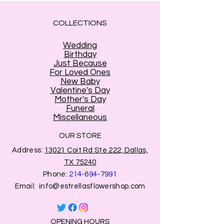
information. (Name and address of
the person who will receive your
COLLECTIONS
gift).
Shipping information stands for
the
Wedding
person who will receive the flowers
.
Birthday
(
In that section only e-mail is yours
Just Because
For Loved Ones
the sender
)
New Baby
2
. "
Billing address
" section: Stands
Valentine's Day
for the
address associate to the
Mother's Day
credit card
use for payment
.
Funeral
Miscellaneous
Make sure
to use the correct billing
address on this section so you
OUR STORE
transaction is good . Usually the
Address:
13021 Coit Rd Ste 222, Dallas,
addres where you live.
TX 75240
Phone:
214-694-7991
Email:
info@estrellasflowershop.com
OPENING HOURS