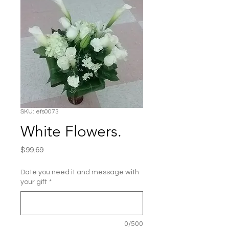
SKU: efs0073
White Flowers.
Price
$99.69
Date you need it and message with
your gift
*
0/500