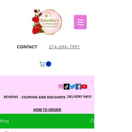
CONTACT
214-694-7991
DELIVERY INFO
REVIEWS
COUPONS AND DISCOUNTS
HOW TO ORDER
Blog