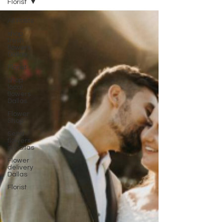
Florist
All Posts
shop
fresh
flowers
Dallas
Florist
shop
local
flowers
Dallas
Flower
Shop
Send
flowers
in Dallas
Flower
delivery
Dallas
Florist