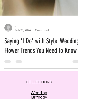
-
Feb 20, 2024
2 min read
Saying 'I Do' with Style: Wedding
Flower Trends You Need to Know
COLLECTIONS
Wedding
Birthday