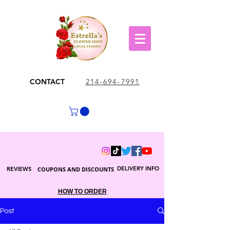
CONTACT
214-694-7991
DELIVERY INFO
REVIEWS
COUPONS AND DISCOUNTS
HOW TO ORDER
Post