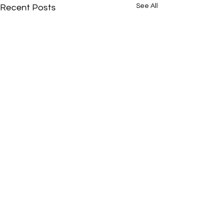
See All
Recent Posts
Comments