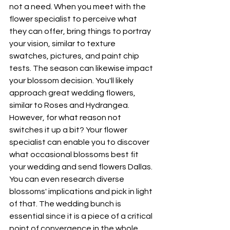
not a need. When you meet with the 
flower specialist to perceive what 
they can offer, bring things to portray 
your vision, similar to texture 
swatches, pictures, and paint chip 
tests. The season can likewise impact 
your blossom decision. You'll likely 
approach great wedding flowers, 
similar to Roses and Hydrangea. 
However, for what reason not 
switches it up a bit? Your flower 
specialist can enable you to discover 
what occasional blossoms best fit 
your wedding and send flowers Dallas. 
You can even research diverse 
blossoms' implications and pick in light 
of that. The wedding bunch is 
essential since it is a piece of a critical 
point of convergence in the whole 