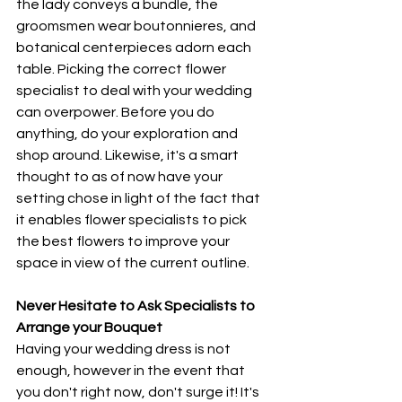
the lady conveys a bundle, the 
groomsmen wear boutonnieres, and 
botanical centerpieces adorn each 
table. Picking the correct flower 
specialist to deal with your wedding 
can overpower. Before you do 
anything, do your exploration and 
shop around. Likewise, it's a smart 
thought to as of now have your 
setting chose in light of the fact that 
it enables flower specialists to pick 
the best flowers to improve your 
space in view of the current outline. 
Never Hesitate to Ask Specialists to 
Arrange your Bouquet
Having your wedding dress is not 
enough, however in the event that 
you don't right now, don't surge it! It's 