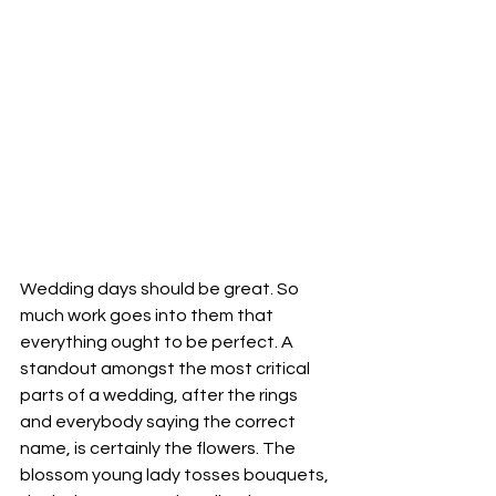
Wedding days should be great. So 
much work goes into them that 
everything ought to be perfect. A 
standout amongst the most critical 
parts of a wedding, after the rings 
and everybody saying the correct 
name, is certainly the flowers. The 
blossom young lady tosses bouquets, 