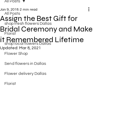
All Posts
Jan 9, 2018
2 min read
All Posts
Assign the Best Gift for
shop fresh flowers Dallas
Bridal Ceremony and Make
Florist
it Remembered Lifetime
shop local flowers Dallas
Updated:
Mar 8, 2021
Flower Shop
Send flowers in Dallas
Flower delivery Dallas
Florist