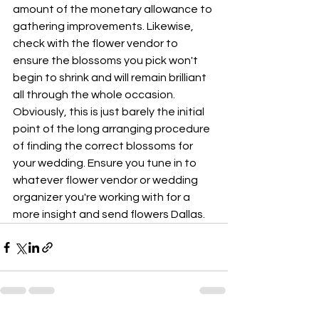
amount of the monetary allowance to 
gathering improvements. Likewise, 
check with the flower vendor to 
ensure the blossoms you pick won't 
begin to shrink and will remain brilliant 
all through the whole occasion. 
Obviously, this is just barely the initial 
point of the long arranging procedure 
of finding the correct blossoms for 
your wedding. Ensure you tune in to 
whatever flower vendor or wedding 
organizer you're working with for a 
more insight and send flowers Dallas.