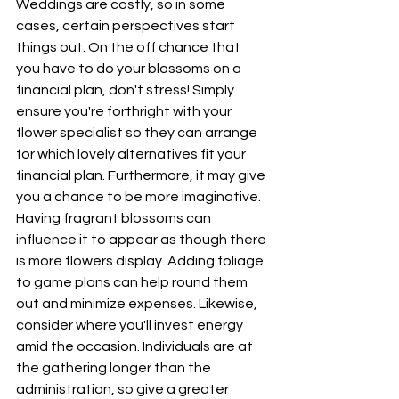
Weddings are costly, so in some 
cases, certain perspectives start 
things out. On the off chance that 
you have to do your blossoms on a 
financial plan, don't stress! Simply 
ensure you're forthright with your 
flower specialist so they can arrange 
for which lovely alternatives fit your 
financial plan. Furthermore, it may give 
you a chance to be more imaginative. 
Having fragrant blossoms can 
influence it to appear as though there 
is more flowers display. Adding foliage 
to game plans can help round them 
out and minimize expenses. Likewise, 
consider where you'll invest energy 
amid the occasion. Individuals are at 
the gathering longer than the 
administration, so give a greater 