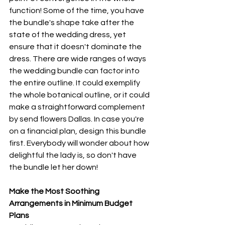
function! Some of the time, you have 
the bundle's shape take after the 
state of the wedding dress, yet 
ensure that it doesn't dominate the 
dress. There are wide ranges of ways 
the wedding bundle can factor into 
the entire outline. It could exemplify 
the whole botanical outline, or it could 
make a straightforward complement 
by send flowers Dallas. In case you're 
on a financial plan, design this bundle 
first. Everybody will wonder about how 
delightful the lady is, so don't have 
the bundle let her down! 
Make the Most Soothing 
Arrangements in Minimum Budget 
Plans