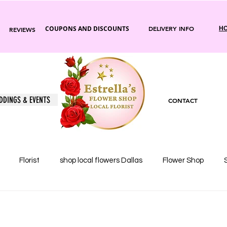
COUPONS AND DISCOUNTS
DELIVERY INFO
HO
REVIEWS
DDINGS & EVENTS
CONTACT
Florist
shop local flowers Dallas
Flower Shop