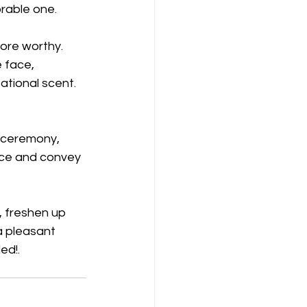
rable one.
ore worthy. 
e face, 
tional scent.  
 ceremony, 
ace and convey 
a pleasant 
d!. 