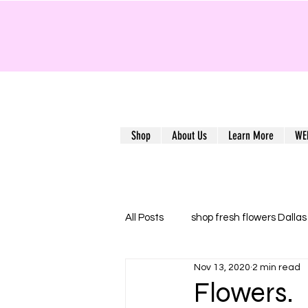
Shop
About Us
Learn More
WE
All Posts
shop fresh flowers Dallas
Nov 13, 2020
2 min read
Flower delivery Dallas
Florist
Flowers.