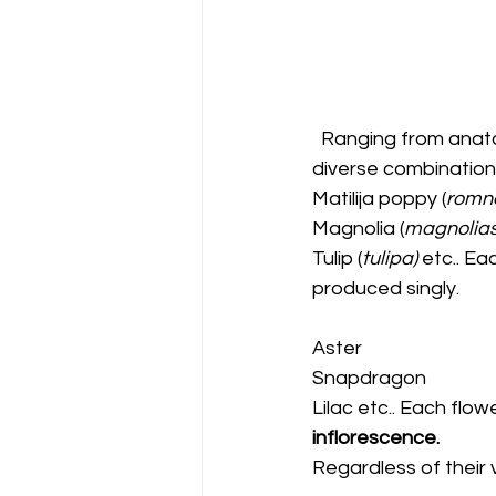
  Ranging from anatomical arrangements, sizes, and colors they, exhibit decorously 
diverse combinations
Matilija poppy (
romne
Magnolia (
magnolias 
Tulip (
tulipa) 
etc.. Ea
produced singly. 
Aster
Snapdragon 
Lilac etc.. Each flow
inflorescence. 
Regardless of their v