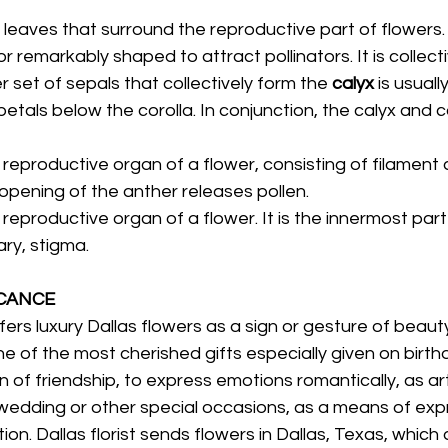
 leaves that surround the reproductive part of flowers. I
 remarkably shaped to attract pollinators. It is collecti
r set of sepals that collectively form the 
calyx 
is usually
tals below the corolla. In conjunction, the calyx and c
 reproductive organ of a flower, consisting of filament 
opening of the anther releases pollen. 
 reproductive organ of a flower. It is the innermost part 
ary, stigma. 
CANCE 
ers luxury Dallas flowers as a sign or gesture of beauty 
e of the most cherished gifts especially given on birth
n of friendship, to express emotions romantically, as art
wedding or other special occasions, as a means of expr
on. Dallas florist sends flowers in Dallas, Texas, which d