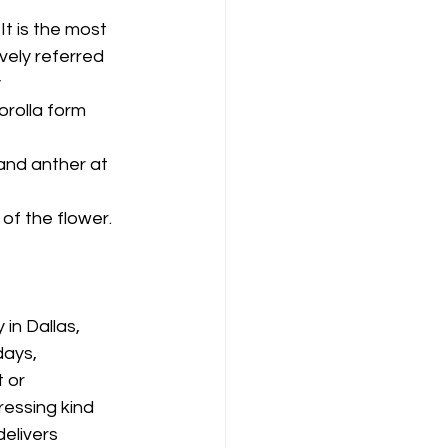
t is the most 
vely referred 
 
orolla form 
and anther at 
of the flower. 
in Dallas, 
days, 
 or 
essing kind 
elivers 