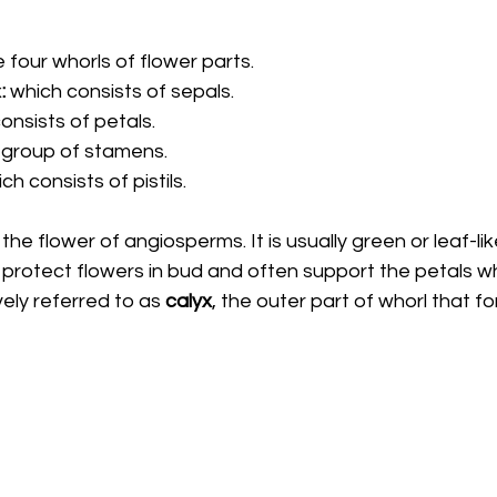
four whorls of flower parts. 
x
: 
which consists of sepals. 
onsists of petals. 
 group of stamens. 
ch consists of pistils. 
 the flower of angiosperms. It is usually green or leaf-like
o protect flowers in bud and often support the petals wh
vely referred to as 
calyx
, the outer part of whorl that fo