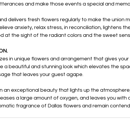
tterances and make those events a special and memo
nd delivers fresh flowers regularly to make the union m
lieve anxiety, relax stress, in reconciliation, lightens th
 at the sight of the radiant colors and the sweet sensa
N. 
izes in unique flowers and arrangement that gives your
 a beautiful and stunning look which elevates the sp
sage that leaves your guest agape.
eleases a large amount of oxygen, and leaves you with 
omatic fragrance of Dallas flowers and remain contende