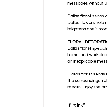
messages without u
Dallas florist 
sends a
Dallas flowers help re
brightens one’s mood
FLORAL DECORATIO
Dallas florist 
special
home, and workplace
an inexplicable mes
 Dallas florist sends in an exceptional beauty that lights up the atmosphere, freshen up 
the surroundings, r
breath. Enjoy the ar