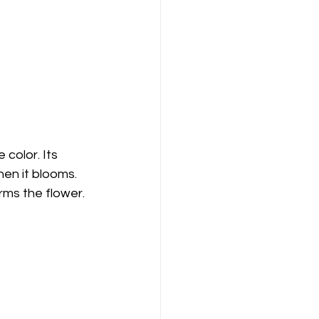
 color. Its 
en it blooms. 
rms the flower. 