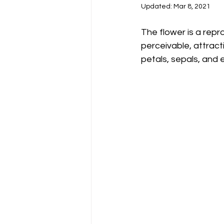
Updated:
Mar 8, 2021
The flower is a repr
perceivable, attract
petals, sepals, and e