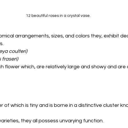
12 beautiful roses in a crystal vase.
. 
ya coulteri) 
fraseri) 
ch flower which, are relatively large and showy and are a
er of which is tiny and is borne in a distinctive cluster k
arieties, they all possess unvarying function. 