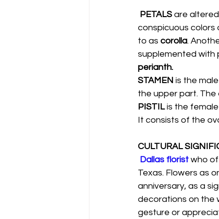
PETALS 
are altered
conspicuous colors or
to as 
corolla
. Anothe
supplemented with pe
perianth.
STAMEN 
is the male
the upper part. The 
PISTIL 
is the female
It consists of the ov
CULTURAL SIGNIFI
Dallas florist
who off
Texas. Flowers as on
anniversary, as a sig
decorations on the 
gesture or appreciati