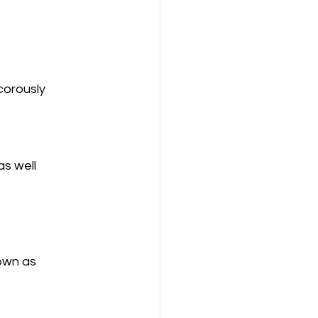
s well 
nown as 