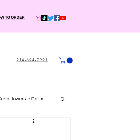
W TO ORDER
214-694-7991
Send flowers in Dallas