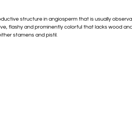
oductive structure in angiosperm that is usually observa
ive, flashy and prominently colorful that lacks wood a
ither stamens and pistil.  