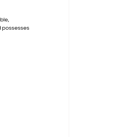
ble, 
nd possesses 