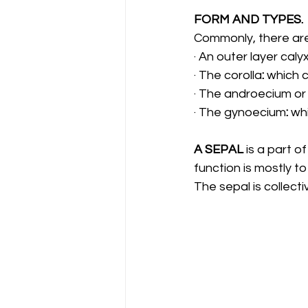
FORM AND TYPES.
Commonly, there are 
· An outer layer caly
· The corolla
: 
which c
· The androecium or
· The gynoecium
: 
whi
A SEPAL 
is a part of
function is mostly t
The sepal is collecti