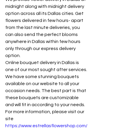
midnight along with midnight delivery 
option across all its Dallas cities. Get 
flowers delivered in few hours- apart 
from the last minute deliveries, you 
can also send the perfect blooms 
anywhere in Dallas within few hours 
only through our express delivery 
option.
Online bouquet delivery in Dallas is 
one of our most sought after services. 
We have some stunning bouquets 
available on our website to all your 
occasion needs. The best part is that 
these bouquets are customizable 
and will fit in according to your needs. 
For more information, please visit our 
site 
https://www.estrellasflowershop.com/