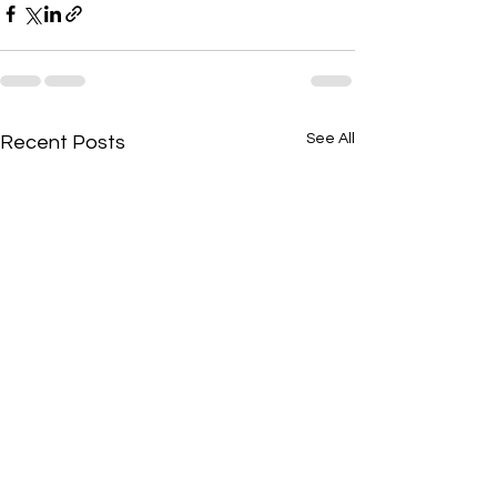
See All
Recent Posts