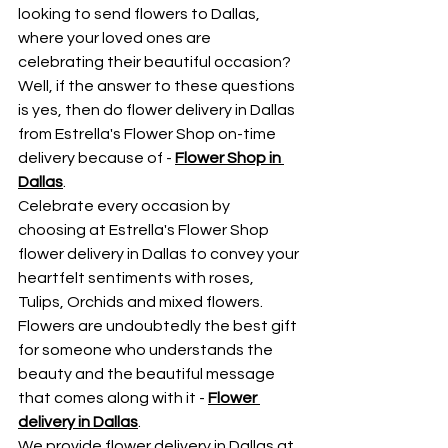
looking to send flowers to Dallas, 
where your loved ones are 
celebrating their beautiful occasion? 
Well, if the answer to these questions 
is yes, then do flower delivery in Dallas 
from Estrella's Flower Shop on-time 
delivery because of - 
Flower Shop in 
Dallas
.
Celebrate every occasion by 
choosing at Estrella's Flower Shop 
flower delivery in Dallas to convey your 
heartfelt sentiments with roses, 
Tulips, Orchids and mixed flowers. 
Flowers are undoubtedly the best gift 
for someone who understands the 
beauty and the beautiful message 
that comes along with it - 
Flower 
delivery in Dallas
.
We provide flower delivery in Dallas at 