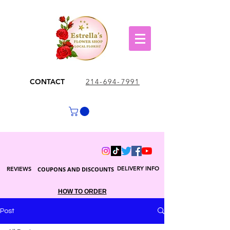
CONTACT
214-694-7991
DELIVERY INFO
REVIEWS
COUPONS AND DISCOUNTS
HOW TO ORDER
Post