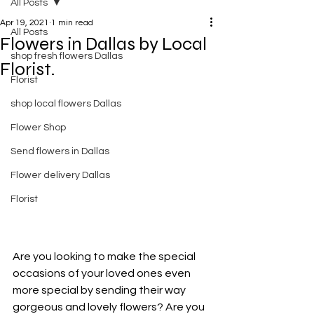
All Posts
Apr 19, 2021
1 min read
All Posts
Flowers in Dallas by Local
shop fresh flowers Dallas
Florist.
Florist
shop local flowers Dallas
Flower Shop
Send flowers in Dallas
Flower delivery Dallas
Florist
Are you looking to make the special 
occasions of your loved ones even 
more special by sending their way 
gorgeous and lovely flowers? Are you 